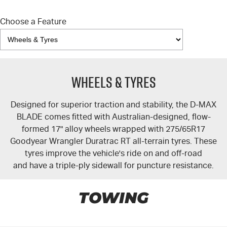
Choose a Feature
Wheels & Tyres
Designed for superior traction and stability, the
D-MAX
BLADE comes fitted with Australian-designed, flow-
formed 17" alloy wheels wrapped with 275/65R17
Goodyear Wrangler Duratrac RT all-terrain tyres. These
tyres improve the vehicle's ride on and off-road
and have a triple-ply sidewall for puncture resistance.
TOWING