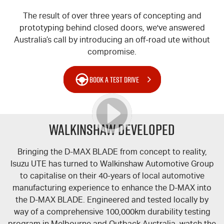
The result of over three years of concepting and
prototyping behind closed doors, we've answered
Australia’s call by introducing an off-road ute without
compromise.
BOOK A TEST DRIVE
WALKINSHAW DEVELOPED
Bringing the
D-MAX
BLADE from concept to reality,
Isuzu UTE
has turned to Walkinshaw Automotive Group
to capitalise on their 40-years of local automotive
manufacturing experience to enhance the
D-MAX
into
the
D-MAX
BLADE. Engineered and tested locally by
way of a comprehensive 100,000km durability testing
program in Melbourne and Outback Australia, watch the