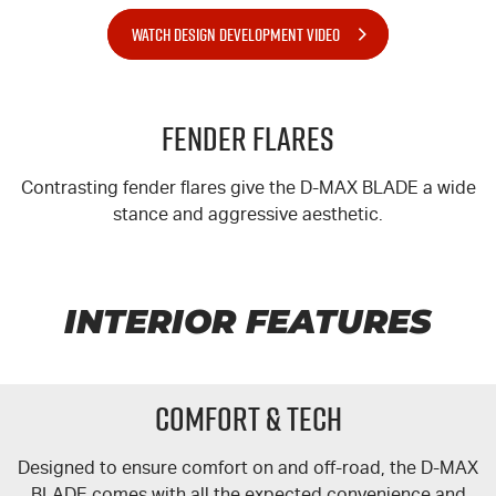
WATCH DESIGN DEVELOPMENT VIDEO
Fender Flares
Contrasting fender flares give the
D-MAX
BLADE a wide
stance and aggressive aesthetic.
INTERIOR FEATURES
COMFORT & TECH
Designed to ensure comfort on and off-road, the
D-MAX
BLADE comes with all the expected convenience and