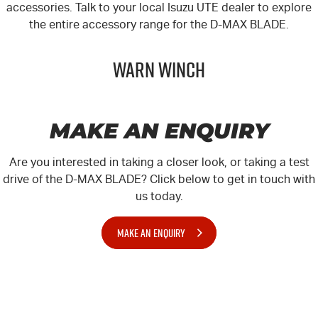
accessories. Talk to your local
Isuzu UTE
dealer to explore
the entire accessory range for the
D-MAX
BLADE.
Warn Winch
MAKE AN ENQUIRY
Are you interested in taking a closer look, or taking a test
drive of the D-MAX BLADE? Click below to get in touch with
us today.
MAKE AN ENQUIRY