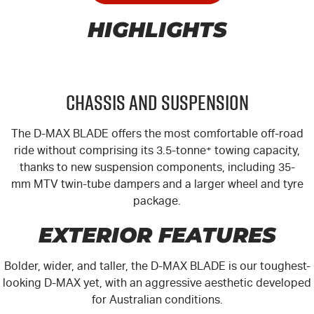
HIGHLIGHTS
Chassis and Suspension
The
D-MAX
BLADE offers the most comfortable off-road
ride without comprising its 3.5-tonne
+
towing capacity,
thanks to new suspension components, including 35-
mm MTV twin-tube dampers and a larger wheel and tyre
package.
EXTERIOR FEATURES
Bolder, wider, and taller, the
D-MAX
BLADE is our toughest-
looking
D-MAX
yet, with an aggressive aesthetic developed
for Australian conditions.