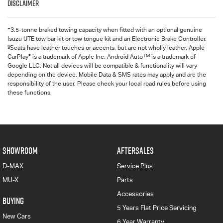
Disclaimer
+
3.5-tonne braked towing capacity when fitted with an optional genuine
Isuzu UTE tow bar kit or tow tongue kit and an Electronic Brake Controller.
§
Seats have leather touches or accents, but are not wholly leather. Apple
®
TM
CarPlay
is a trademark of Apple Inc. Android Auto
is a trademark of
Google LLC. Not all devices will be compatible & functionality will vary
depending on the device. Mobile Data & SMS rates may apply and are the
responsibility of the user. Please check your local road rules before using
these functions.
SHOWROOM
AFTERSALES
D-MAX
Service Plus
MU-X
Parts
Accessories
BUYING
5 Years Flat Price Servicing
New Cars
6 Year Warranty