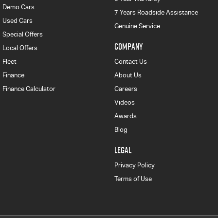
Demo Cars
7 Years Roadside Assistance
Used Cars
Genuine Service
Special Offers
COMPANY
Local Offers
Fleet
Contact Us
Finance
About Us
Finance Calculator
Careers
Videos
Awards
Blog
LEGAL
Privacy Policy
Terms of Use