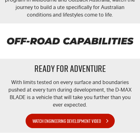
journey to build a ute specifically for Australian
conditions and lifestyles come to life.
OFF-ROAD CAPABILITIES
READY FOR ADVENTURE
With limits tested on every surface and boundaries
pushed at every turn during development, the
D-MAX
BLADE is a vehicle that will take you further than you
ever expected.
WATCH ENGINEERING DEVELOPMENT VIDEO