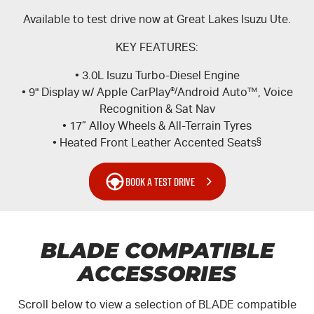
Available to test drive now at Great Lakes Isuzu Ute.
KEY FEATURES:
• 3.0L Isuzu Turbo-Diesel Engine
• 9" Display w/ Apple CarPlay
®/
Android Auto™, Voice
Recognition & Sat Nav
• 17” Alloy Wheels & All-Terrain Tyres
• Heated Front Leather Accented Seats
§
BOOK A TEST DRIVE
BLADE COMPATIBLE
ACCESSORIES
Scroll below to view a selection of BLADE compatible