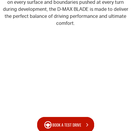
on every surface and boundaries pushed at every turn
Blog
during development, the
D-MAX
BLADE is made to deliver
the perfect balance of driving performance and ultimate
comfort.
BOOK A TEST DRIVE