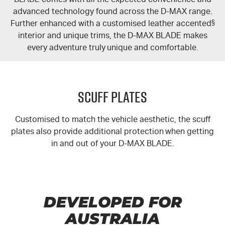
advanced technology found across the
D-MAX
range.
Further enhanced with a customised leather accented
§
interior and unique trims, the
D-MAX
BLADE makes
every adventure truly unique and comfortable.
Scuff Plates
Customised to match the vehicle aesthetic, the scuff
plates also provide additional protection when getting
in and out of your
D-MAX
BLADE.
DEVELOPED FOR
AUSTRALIA