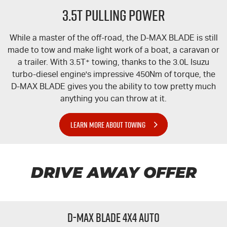
3.5T PULLING POWER
While a master of the off-road, the
D-MAX
BLADE is still
made to tow and make light work of a boat, a caravan or
a trailer. With 3.5T
+
towing, thanks to the 3.0L Isuzu
turbo-diesel engine's impressive 450Nm of torque, the
D-MAX
BLADE gives you the ability to tow pretty much
anything you can throw at it.
LEARN MORE ABOUT TOWING
DRIVE AWAY OFFER
D-MAX BLADE 4x4 Auto