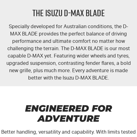
PARTS
Local Offers
Service Plus
THE ISUZU D-MAX BLADE
FLEET
Stock Specials
5 Years Flat Price Servicing
Parts
Specially developed for Australian conditions, the
D-
FINANCE
6 Year Warranty
Accessories
MAX BLADE
provides the perfect balance of driving
performance and ultimate comfort no matter how
COMPANY
7 Years Roadside Assistance
Finance
challenging the terrain. The D-MAX BLADE is our most
capable
D-MAX
yet. Featuring wider wheels and tyres,
upgraded suspension, contrasting fender flares, a bold
Genuine Service
Finance Calculator
Contact Us
new grille, plus much more. Every adventure is made
better with the
Isuzu D-MAX BLADE
.
About Us
Careers
ENGINEERED FOR
Videos
ADVENTURE
Awards
Better handling, versatility and capability. With limits tested