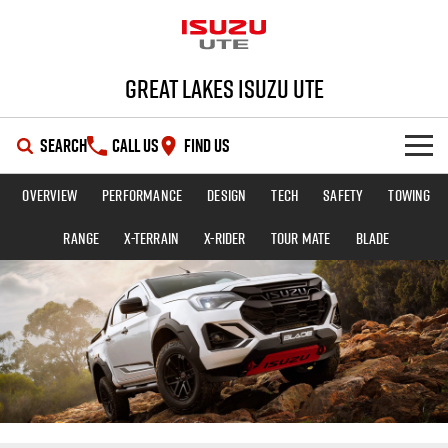
Great Lakes Isuzu Ute
SEARCH
CALL US
FIND US
Overview
Performance
Design
Tech
Safety
Towing
HOME
Range
X-TERRAIN
X-RIDER
TOUR MATE
BLADE
OUR STOCK
SHOWROOM
New Cars
DEALS
Demo Cars
D-MAX
MU-X
SERVICE
Used Cars
Special Offers