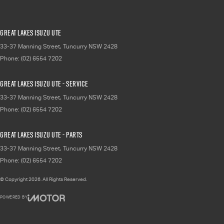
Great Lakes Isuzu UTE
33-37 Manning Street
,
Tuncurry
NSW
2428
Phone:
(02) 6554 7202
Great Lakes Isuzu UTE - Service
33-37 Manning Street
,
Tuncurry
NSW
2428
Phone:
(02) 6554 7202
Great Lakes Isuzu UTE - Parts
33-37 Manning Street
,
Tuncurry
NSW
2428
Phone:
(02) 6554 7202
© Copyright
2026
. All Rights Reserved.
POWERED BY
CMS Login
Visit iMotor