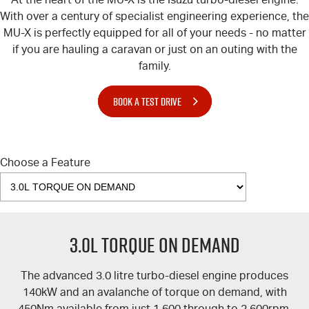
Blog
With over a century of specialist engineering experience, the
MU-X
is perfectly equipped for all of your needs - no matter
if you are hauling a caravan or just on an outing with the
family.
BOOK A TEST DRIVE
Choose a Feature
3.0L TORQUE ON DEMAND
The advanced 3.0 litre turbo-diesel engine produces
140kW and an avalanche of torque on demand, with
450Nm available from just 1,600 through to 2,600rpm.