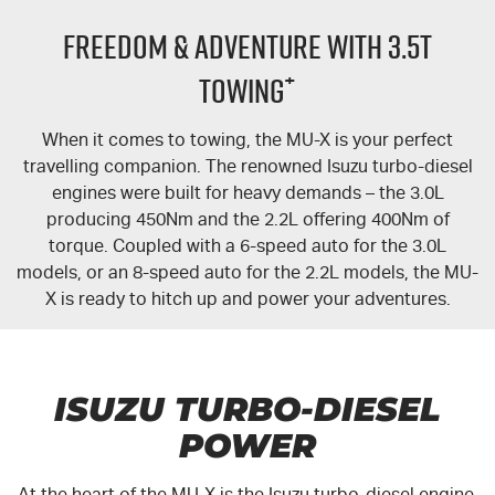
PARTS
Local Offers
Service Plus
FREEDOM & ADVENTURE WITH 3.5T
FLEET
Stock Specials
5 Years Flat Price Servicing
Parts
+
TOWING
FINANCE
6 Year Warranty
Accessories
When it comes to towing, the
MU-X
is your perfect
travelling companion. The renowned Isuzu turbo-diesel
COMPANY
7 Years Roadside Assistance
Finance
engines were built for heavy demands – the 3.0L
producing 450Nm and the 2.2L offering 400Nm of
Genuine Service
Finance Calculator
Contact Us
torque. Coupled with a 6-speed auto for the 3.0L
models, or an 8-speed auto for the 2.2L models, the
MU-
About Us
X
is ready to hitch up and power your adventures.
Careers
Videos
ISUZU TURBO-DIESEL
POWER
Awards
At the heart of the
MU-X
is the Isuzu turbo-diesel engine.