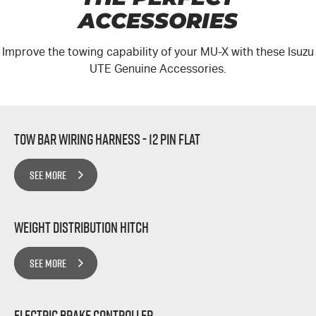
ACCESSORIES
Improve the towing capability of your MU-X with these Isuzu
UTE Genuine Accessories.
Tow Bar Wiring Harness - 12 Pin Flat
SEE MORE
Weight Distribution Hitch
SEE MORE
Electric Brake Controller