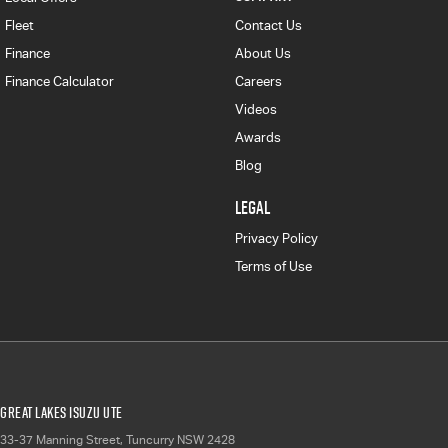
Fleet
Contact Us
Finance
About Us
Finance Calculator
Careers
Videos
Awards
Blog
LEGAL
Privacy Policy
Terms of Use
Great Lakes Isuzu UTE
33-37 Manning Street
,
Tuncurry
NSW
2428