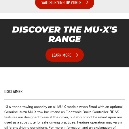
WATCH DRIVING TIP VIDEOS
DISCOVER THE
MU-X
'S
RANGE
LEARN MORE
Disclaimer
+
3.5-tonne towing capacity on all MU-X models when fitted with an optional
◊
Genuine Isuzu MU-X tow bar kit and an Electronic Brake Controller.
IDAS
features are designed to assist the driver, but should not be relied upon nor
used as a substitute for safe driving practices. Feature operation may vary in
different driving conditions. For more information and an explanation of