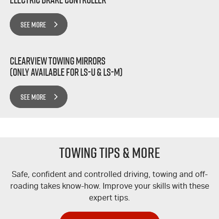
SEE MORE
Clearview Towing Mirrors
(Only Available for LS-U & LS-M)
SEE MORE
TOWING TIPS & MORE
Safe, confident and controlled driving, towing and off-
roading takes know-how. Improve your skills with these
expert tips.