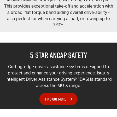
This provides exceptional take-off and acceleration with
a broad, flat torque band aiding overall drive-ability -
also perfect for when carrying a load, or towing up to
3.5T
+
.
5-Star ANCAP Safety
Cutting-edge driver assistance systems designed to
protect and enhance your driving experience. Isuzu’s
Intelligent Driver Assistance System
◊
(IDAS) is standard
across the
MU-X
range.
FIND OUT MORE