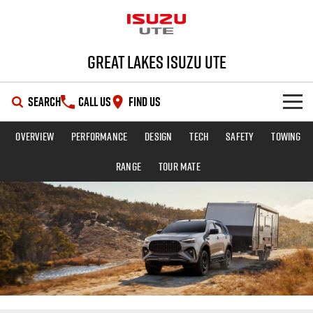
Great Lakes Isuzu Ute
SEARCH
CALL US
FIND US
Overview
Performance
Design
Tech
Safety
Towing
HOME
Range
TOUR MATE
OUR STOCK
SHOWROOM
New Cars
DEALS
Demo Cars
D-MAX
MU-X
SERVICE
Used Cars
Special Offers