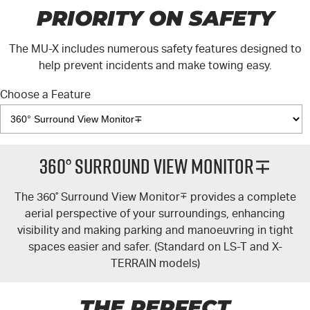
PRIORITY ON SAFETY
The
MU-X
includes numerous safety features designed to
help prevent incidents and make towing easy.
Choose a Feature
360° Surround View Monitor∓
The 360
°
Surround View Monitor
∓
provides a complete
aerial perspective of your surroundings, enhancing
visibility and making parking and manoeuvring in tight
spaces easier and safer. (Standard on
LS-T
and
X-
TERRAIN
models)
THE PERFECT