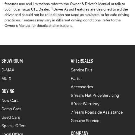
features use and limitations refer to the Owner & Driver’s Manual or talk to
∓
your local Isuzu UTE Dealer.
Driver Assist Features are designed to aid the
driver and should not be relied upon nor used as a substitute for safe driving
practices. Features may vary in different driving conditions, refer to the
Owner’s Manual for details and limitations.
SHOWROOM
AFTERSALES
D-MAX
Service Plus
MU-X
Parts
Accessories
BUYING
5 Years Flat Price Servicing
New Cars
6 Year Warranty
Demo Cars
7 Years Roadside Assistance
Used Cars
Genuine Service
Special Offers
COMPANY
Local Offers