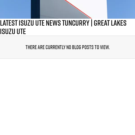
PARTS
Local Offers
Service Plus
FLEET
Stock Specials
5 Years Flat Price Servicing
Parts
Latest Isuzu UTE News Tuncurry | Great Lakes
Isuzu Ute
FINANCE
6 Year Warranty
Accessories
There are currently no blog posts to view.
COMPANY
7 Years Roadside Assistance
Finance
Genuine Service
Finance Calculator
Contact Us
About Us
Careers
Videos
Awards