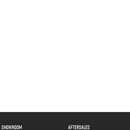
Blog
SHOWROOM
AFTERSALES