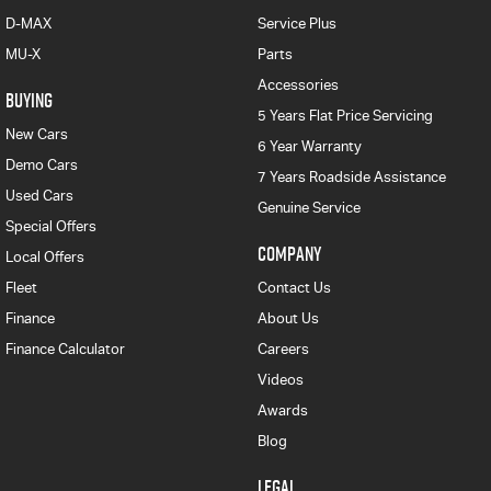
D-MAX
Service Plus
MU-X
Parts
Accessories
BUYING
5 Years Flat Price Servicing
New Cars
6 Year Warranty
Demo Cars
7 Years Roadside Assistance
Used Cars
Genuine Service
Special Offers
COMPANY
Local Offers
Fleet
Contact Us
Finance
About Us
Finance Calculator
Careers
Videos
Awards
Blog
LEGAL