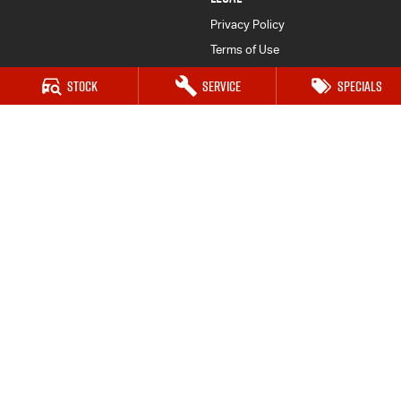
Privacy Policy
Terms of Use
Stock
Service
Specials
Great Lakes Isuzu UTE
33-37 Manning Street
,
Tuncurry
NSW
2428
Phone:
(02) 6554 7202
Great Lakes Isuzu UTE - Service
33-37 Manning Street
,
Tuncurry
NSW
2428
Phone:
(02) 6554 7202
Great Lakes Isuzu UTE - Parts
33-37 Manning Street
,
Tuncurry
NSW
2428