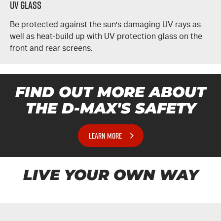
UV Glass
Be protected against the sun's damaging UV rays as
well as heat-build up with UV protection glass on the
front and rear screens.
FIND OUT MORE ABOUT
THE
D-MAX'S
SAFETY
LEARN MORE
LIVE YOUR OWN WAY