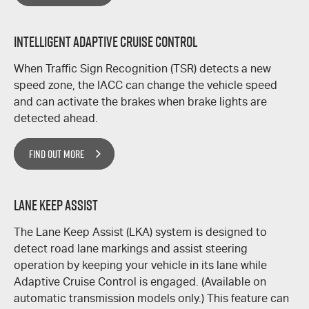
Intelligent Adaptive Cruise Control
When Traffic Sign Recognition (TSR) detects a new
speed zone, the IACC can change the vehicle speed
and can activate the brakes when brake lights are
detected ahead.
FIND OUT MORE
Lane Keep Assist
The Lane Keep Assist (LKA) system is designed to
detect road lane markings and assist steering
operation by keeping your vehicle in its lane while
Adaptive Cruise Control is engaged. (Available on
automatic transmission models only.) This feature can