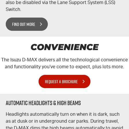
also be disabled via the Lane Support System (LSS)
Switch.
FIND OUT MORE
CONVENIENCE
The Isuzu
D-MAX
delivers all the technological convenience
and functionality you’ve come to expect, plus lots more.
REQUEST A BROCHURE
Automatic Headlights & High Beams
Headlights automatically turn on when it is dark, such
as at dusk or in underground car parks. During travel,
the
D-MAX
dims the high beams automatically to avoid