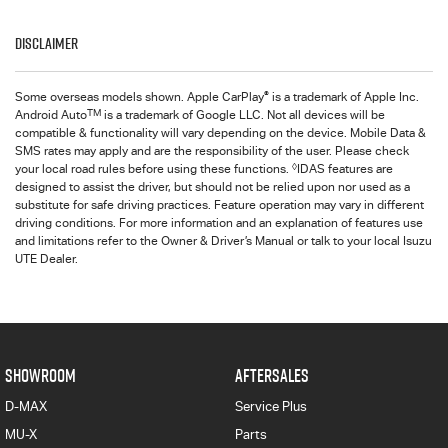
Disclaimer
®
Some overseas models shown. Apple CarPlay
is a trademark of Apple Inc.
TM
Android Auto
is a trademark of Google LLC. Not all devices will be
compatible & functionality will vary depending on the device. Mobile Data &
SMS rates may apply and are the responsibility of the user. Please check
◊
your local road rules before using these functions.
IDAS features are
designed to assist the driver, but should not be relied upon nor used as a
substitute for safe driving practices. Feature operation may vary in different
driving conditions. For more information and an explanation of features use
and limitations refer to the Owner & Driver’s Manual or talk to your local Isuzu
UTE Dealer.
SHOWROOM
AFTERSALES
D-MAX
Service Plus
MU-X
Parts