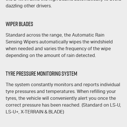
dazzling other drivers.
Wiper Blades
Standard across the range, the Automatic Rain
Sensing Wipers automatically wipes the windshield
when needed and varies the frequency of the wipe
depending on the amount of rain detected.
Tyre Pressure Monitoring System
The system constantly monitors and reports individual
tyre pressures and temperatures. When refilling your
tyres, the vehicle will conveniently alert you once the
correct pressure has been reached. (Standard on
LS-U
,
LS-U+
,
X-TERRAIN
&
BLADE
)