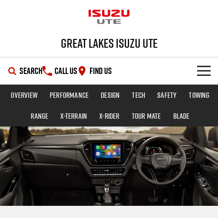
Great Lakes Isuzu Ute
SEARCH
CALL US
FIND US
Overview
Performance
Design
Tech
Safety
Towing
HOME
Range
X-TERRAIN
X-RIDER
TOUR MATE
BLADE
OUR STOCK
SHOWROOM
New Cars
DEALS
Demo Cars
D-MAX
MU-X
SERVICE
Used Cars
Special Offers