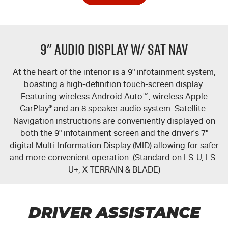
9" Audio Display w/ Sat Nav
At the heart of the interior is a 9" infotainment system,
boasting a high-definition touch-screen display.
Featuring wireless Android Auto
™
, wireless Apple
CarPlay
®
and an 8 speaker audio system. Satellite-
Navigation instructions are conveniently displayed on
both the 9" infotainment screen and the driver's 7"
digital Multi-Information Display (MID) allowing for safer
and more convenient operation. (Standard on
LS-U
,
LS-
U+
,
X-TERRAIN
&
BLADE
)
DRIVER ASSISTANCE