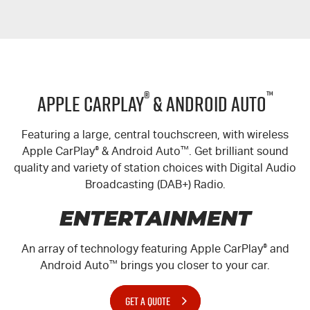
Blog
®
™
Apple CarPlay
& Android Auto
Featuring a large, central touchscreen, with wireless
Apple CarPlay
®
& Android Auto
™
. Get brilliant sound
quality and variety of station choices with Digital Audio
Broadcasting (DAB+) Radio.
ENTERTAINMENT
An array of technology featuring Apple CarPlay
®
and
Android Auto
™
brings you closer to your car.
GET A QUOTE