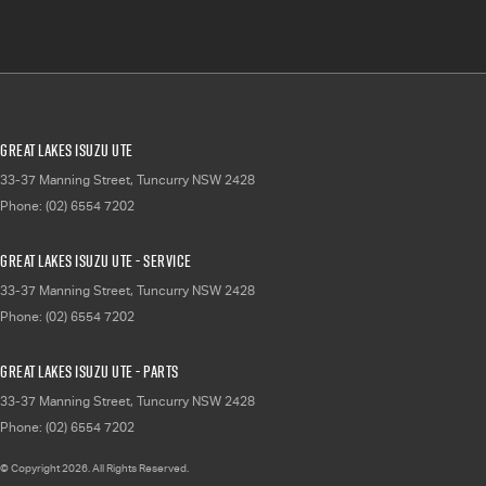
Great Lakes Isuzu UTE
33-37 Manning Street
,
Tuncurry
NSW
2428
Phone:
(02) 6554 7202
Great Lakes Isuzu UTE - Service
33-37 Manning Street
,
Tuncurry
NSW
2428
Phone:
(02) 6554 7202
Great Lakes Isuzu UTE - Parts
33-37 Manning Street
,
Tuncurry
NSW
2428
Phone:
(02) 6554 7202
© Copyright
2026
. All Rights Reserved.