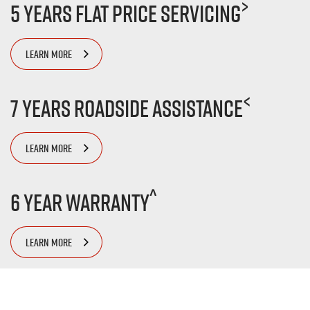
>
5 Years Flat Price Servicing
LEARN MORE
<
7 Years Roadside Assistance
LEARN MORE
^
6 Year Warranty
LEARN MORE