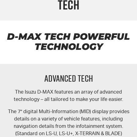
Tech
PARTS
Local Offers
Service Plus
FLEET
Stock Specials
5 Years Flat Price Servicing
Parts
FINANCE
6 Year Warranty
Accessories
D-MAX TECH POWERFUL
TECHNOLOGY
COMPANY
7 Years Roadside Assistance
Finance
Genuine Service
Finance Calculator
Contact Us
Advanced Tech
About Us
The Isuzu
D-MAX
features an array of advanced
Careers
technology – all tailored to make your life easier.
Videos
The 7" digital Multi-Information (MID) display provides
details on a variety of vehicle features, including
Awards
navigation details from the infotainment system.
(Standard on
LS-U
,
LS-U+
,
X-TERRAIN
&
BLADE
)