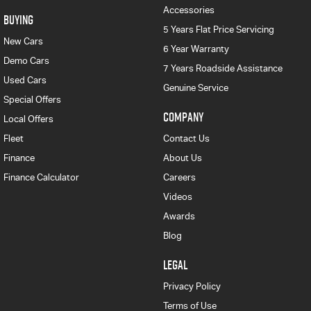
Accessories
BUYING
5 Years Flat Price Servicing
New Cars
6 Year Warranty
Demo Cars
7 Years Roadside Assistance
Used Cars
Genuine Service
Special Offers
COMPANY
Local Offers
Fleet
Contact Us
Finance
About Us
Finance Calculator
Careers
Videos
Awards
Blog
LEGAL
Privacy Policy
Terms of Use