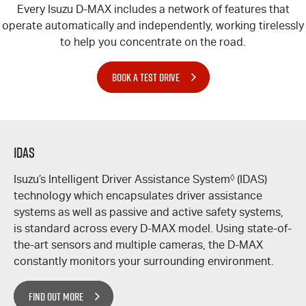
Every Isuzu
D-MAX
includes a network of features that
operate automatically and independently, working tirelessly
to help you concentrate on the road.
BOOK A TEST DRIVE
IDAS
Isuzu’s Intelligent Driver Assistance System
◊
(IDAS)
technology which encapsulates driver assistance
systems as well as passive and active safety systems,
is standard across every
D-MAX
model. Using state-of-
the-art sensors and multiple cameras, the
D-MAX
constantly monitors your surrounding environment.
FIND OUT MORE