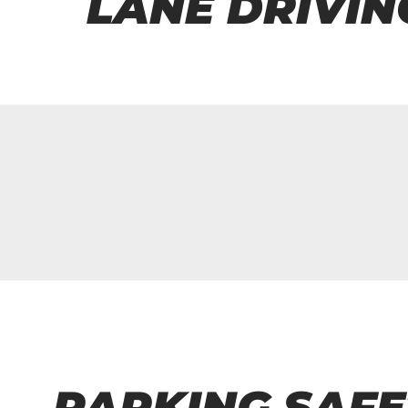
LANE DRIVIN
PARKING SAFE