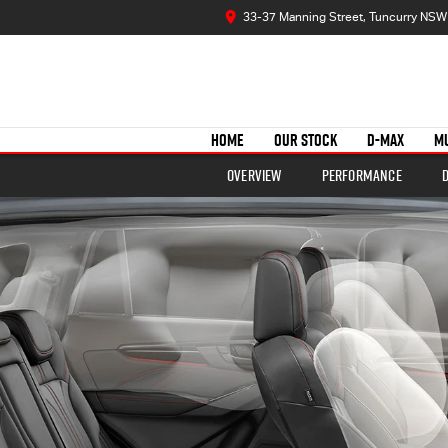
33-37 Manning Street, Tuncurry NSW
HOME
OUR STOCK
D-MAX
M
Overview
Performance