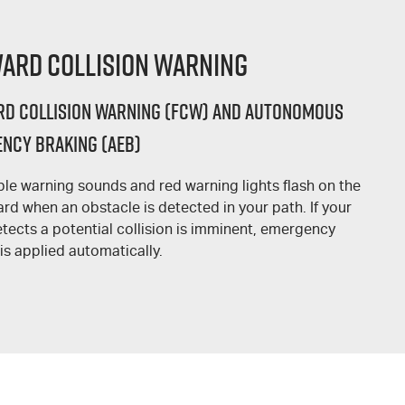
ard Collision Warning
d Collision Warning (FCW) and Autonomous
ncy Braking (AEB)
ble warning sounds and red warning lights flash on the
rd when an obstacle is detected in your path. If your
tects a potential collision is imminent, emergency
is applied automatically.