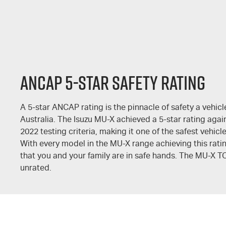
ANCAP 5-STAR SAFETY RATING
A 5-star ANCAP rating is the pinnacle of safety a vehicl
Australia. The Isuzu
MU-X
achieved a 5-star rating agai
2022 testing criteria, making it one of the safest vehicl
With every model in the
MU-X
range achieving this rati
that you and your family are in safe hands. The
MU-X T
unrated.