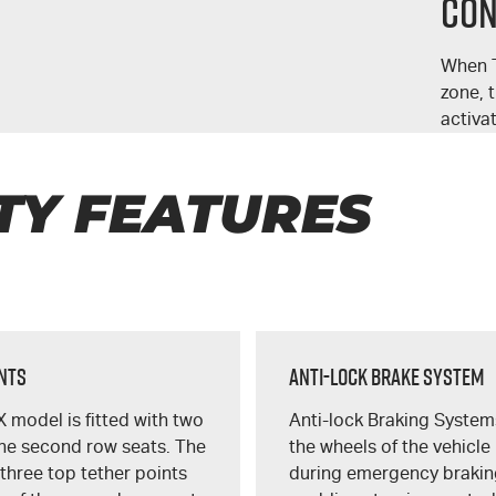
Con
When T
zone, 
activa
TY FEATURES
unts
Anti-Lock Brake System
X
model is fitted with two
Anti-lock Braking System
the second row seats. The
the wheels of the vehicle
 three top tether points
during emergency brakin