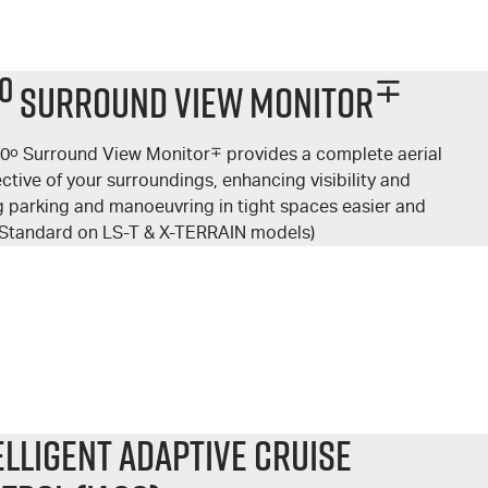
o
∓
Surround View Monitor
60
o
Surround View Monitor
∓
provides a complete aerial
ctive of your surroundings, enhancing visibility and
 parking and manoeuvring in tight spaces easier and
 (Standard on LS-T & X-TERRAIN models)
elligent Adaptive Cruise