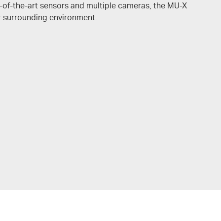
-of-the-art sensors and multiple cameras, the MU-X
r surrounding environment.