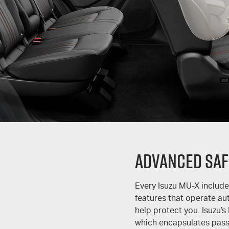
Advanced Saf
Every Isuzu
MU-X
include
features that operate au
help protect you. Isuzu’s
which encapsulates passi