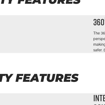
360
The 3
perspe
making
safer.
TY FEATURES
Int