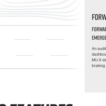
Forw
Forwar
Emerge
An audi
dashboa
MU-X
de
braking 