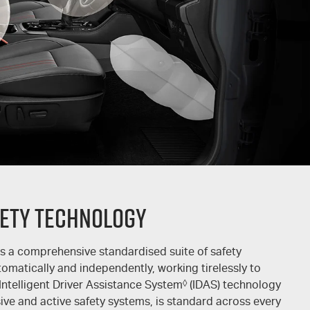
ety Technology
s a comprehensive standardised suite of safety
tomatically and independently, working tirelessly to
 Intelligent Driver Assistance System
◊
(IDAS) technology
ve and active safety systems, is standard across every