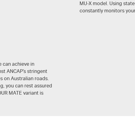
MU-X
model. Using state
constantly monitors you
e can achieve in
nst ANCAP’s stringent
es on Australian roads.
ng, you can rest assured
OUR MATE
variant is