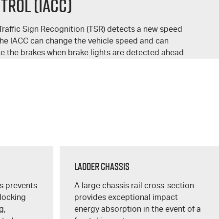
trol (IACC)
raffic Sign Recognition (TSR) detects a new speed
the IACC can change the vehicle speed and can
te the brakes when brake lights are detected ahead.
Ladder Chassis
s prevents
A large chassis rail cross-section
 locking
provides exceptional impact
g,
energy absorption in the event of a