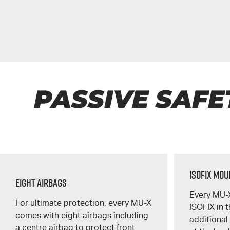
PASSIVE SAFE
ISOFIX Mo
Eight Airbags
Every
MU-
For ultimate protection, every
MU-X
ISOFIX in 
comes with eight airbags including
additional
a centre airbag to protect front