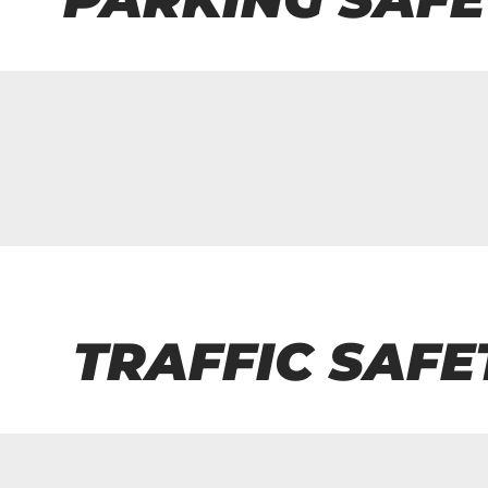
TRAFFIC SAFE