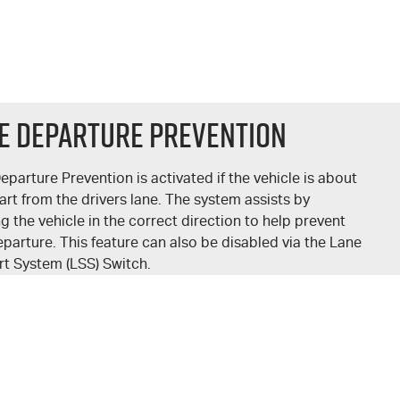
e Departure Prevention
eparture Prevention is activated if the vehicle is about
art from the drivers lane. The system assists by
ng the vehicle in the correct direction to help prevent
eparture. This feature can also be disabled via the Lane
t System (LSS) Switch.