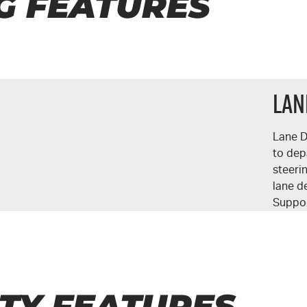
G FEATURES
Lan
Lane D
to dep
steeri
lane d
Suppor
TY FEATURES