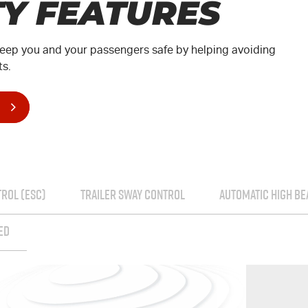
TY FEATURES
t keep you and your passengers safe by helping avoiding
ts.
TROL (ESC)
TRAILER SWAY CONTROL
AUTOMATIC HIGH B
ED