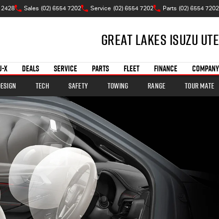
 2428
Sales
(02) 6554 7202
Service
(02) 6554 7202
Parts
(02) 6554 7202
Great Lakes Isuzu Ute
U-X
DEALS
SERVICE
PARTS
FLEET
FINANCE
COMPANY
Design
Tech
Safety
Towing
Range
TOUR MATE