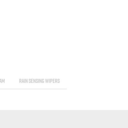
EAM
RAIN SENSING WIPERS