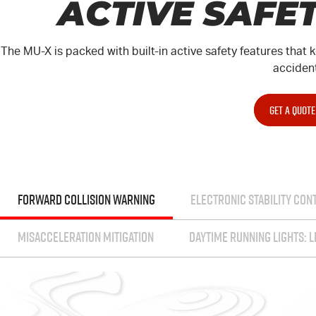
ACTIVE SAFE
The
MU-X
is packed with built-in active safety features tha
acciden
GET A QUOTE
FORWARD COLLISION WARNING
ELECTRONIC STABILITY CON
MISACCELERATION MITIGATION
DAYTIME RUNNING LIGHTS: L