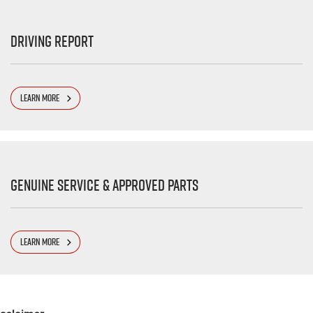
Driving Report
LEARN MORE
Genuine Service & Approved Parts
LEARN MORE