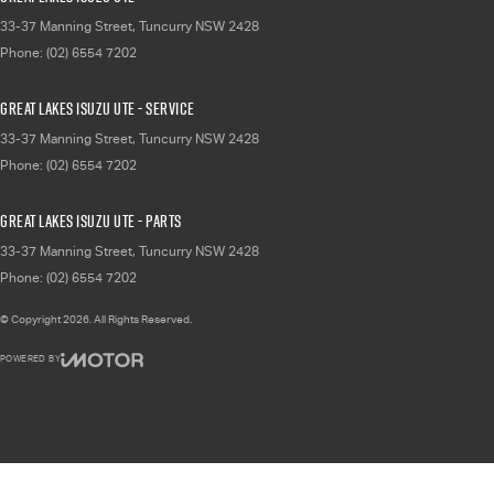
33-37 Manning Street
,
Tuncurry
NSW
2428
Phone:
(02) 6554 7202
Great Lakes Isuzu UTE - Service
33-37 Manning Street
,
Tuncurry
NSW
2428
Phone:
(02) 6554 7202
Great Lakes Isuzu UTE - Parts
33-37 Manning Street
,
Tuncurry
NSW
2428
Phone:
(02) 6554 7202
© Copyright
2026
. All Rights Reserved.
POWERED BY
CMS Login
Visit iMotor