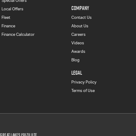
Special Offers
COMPANY
Local Offers
Fleet
Contact Us
Finance
About Us
Finance Calculator
Careers
Videos
Awards
Blog
LEGAL
Privacy Policy
Terms of Use
Great Lakes Isuzu UTE