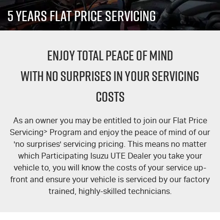
PARTS
Local Offers
Service Plus
5 Years Flat Price Servicing
FLEET
Stock Specials
Parts
5 Years Flat Price Servicing
ENJOY TOTAL PEACE OF MIND
FINANCE
6 Year Warranty
Accessories
WITH NO SURPRISES IN YOUR SERVICING
COMPANY
7 Years Roadside Assistance
Finance
COSTS
Genuine Service
Finance Calculator
Contact Us
As an owner you may be entitled to join our Flat Price
About Us
Servicing
>
Program and enjoy the peace of mind of our
'no surprises' servicing pricing. This means no matter
Careers
which Participating Isuzu UTE Dealer you take your
vehicle to, you will know the costs of your service up-
Videos
front and ensure your vehicle is serviced by our factory
trained, highly-skilled technicians.
Awards