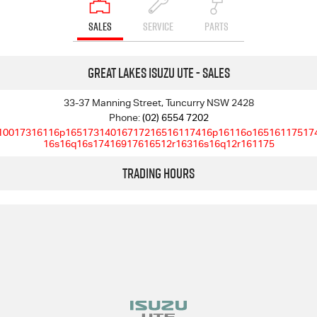
SALES
SERVICE
PARTS
Great Lakes Isuzu UTE - Sales
33-37 Manning Street, Tuncurry NSW 2428
Phone:
(02) 6554 7202
10017316116p16517314016717216516117416p16116o16516117517
16s16q16s17416917616512r16316s16q12r161175
Trading Hours