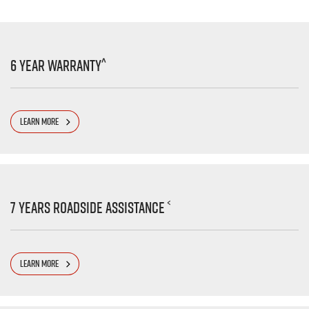
^
6 Year Warranty
LEARN MORE
<
7 Years Roadside Assistance
LEARN MORE