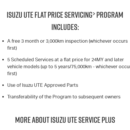
Blog
ISUZU UTE FLAT PRICE SERVICING
>
PROGRAM
INCLUDES:
A free 3 month or 3,000km inspection (whichever occurs
first)
5 Scheduled Services at a flat price for 24MY and later
vehicle models (up to 5 years/75,000km - whichever occu
first)
Use of Isuzu UTE Approved Parts
Transferability of the Program to subsequent owners
MORE ABOUT ISUZU UTE SERVICE PLUS