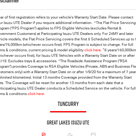
isclaimer
ar of first registration refers to your vehicle's Warranty Start Date. Please contact
>
ur Isuzu UTE Dealer if you require additional information.
The Flat Price Servicing
ogram (“FPS Program”) applies to FPS Eligible Vehicles (excludes Rental &
vernment Customers) at Participating Isuzu UTE Dealers only. For 24MY and later
hicle models, the Flat Price Servicing covers the first 5 Scheduled Services up to 
ars/75,000km (whichever occurs first). FPS Program is subject to change. For full
^
rms & conditions, current pricing & model eligibility
click here
.
6 years/150,000km
hichever occurs first), for
Isuzu UTE
Vehicles with a Warranty Start Date on or after
<
1/19. Excludes trays & accessories.
The Roadside Assistance Program (“RSA
ogram”) provides Coverage to RSA Eligible Vehicles (Private, ABN and Business Fle
stomers only) with a Warranty Start Date on or after 1/9/20 for a maximum of 7 yea
nlimited kilometres). Initial 13 months Coverage provided from the Warranty Start
te. The Coverage will be reset for another 13 months from each date that a
rticipating Isuzu UTE Dealer conducts a Scheduled Service on the vehicle. For full
rms & conditions
click here.
TUNCURRY
Great Lakes Isuzu UTE