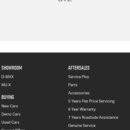
SHOWROOM
AFTERSALES
D-MAX
Service Plus
MU-X
Parts
Accessories
BUYING
5 Years Flat Price Servicing
New Cars
6 Year Warranty
Demo Cars
7 Years Roadside Assistance
Used Cars
Genuine Service