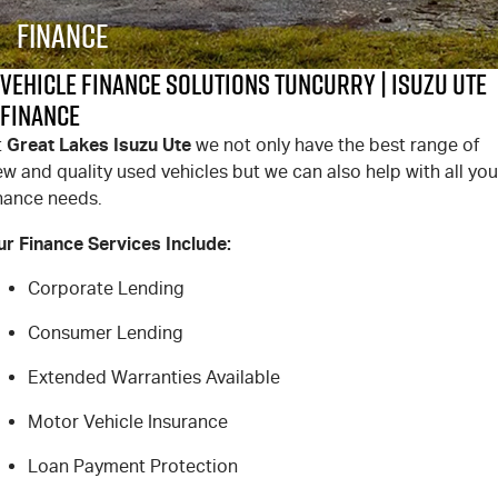
PARTS
Local Offers
Service Plus
Finance
FLEET
Stock Specials
5 Years Flat Price Servicing
Parts
Vehicle Finance Solutions Tuncurry | Isuzu UTE
Finance
FINANCE
6 Year Warranty
Accessories
Great Lakes Isuzu Ute
t
we not only have the best range of
w and quality used vehicles but we can also help with all you
COMPANY
7 Years Roadside Assistance
Finance
inance needs.
Genuine Service
Finance Calculator
Contact Us
ur Finance Services Include:
About Us
Corporate Lending
Consumer Lending
Careers
Extended Warranties Available
Videos
Motor Vehicle Insurance
Awards
Loan Payment Protection