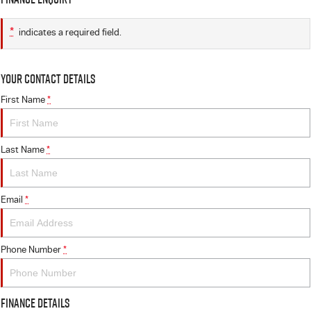
*
indicates a required field.
Your Contact Details
First Name
*
Last Name
*
Email
*
Phone Number
*
Finance Details