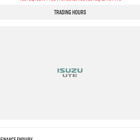
Trading Hours
Finance Enquiry