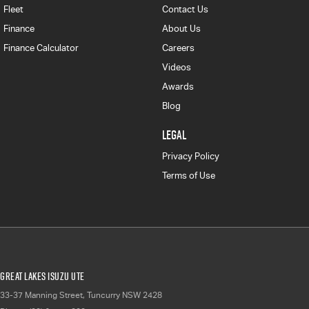
Fleet
Contact Us
Finance
About Us
Finance Calculator
Careers
Videos
Awards
Blog
LEGAL
Privacy Policy
Terms of Use
Great Lakes Isuzu UTE
33-37 Manning Street
,
Tuncurry
NSW
2428