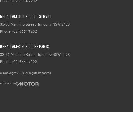
Phone:
(02) 6554 7202
Great Lakes Isuzu UTE - Service
33-37 Manning Street
,
Tuncurry
NSW
2428
Phone:
(02) 6554 7202
Great Lakes Isuzu UTE - Parts
33-37 Manning Street
,
Tuncurry
NSW
2428
Phone:
(02) 6554 7202
© Copyright
2026
. All Rights Reserved.
POWERED BY
CMS Login
Visit iMotor