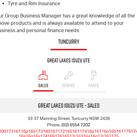
Tyre and Rim Insurance
Blog
ur Group Business Manager has a great knowledge of all the
ove products and is always available to attend to your
usiness and personal finance needs.
TUNCURRY
Great Lakes Isuzu UTE
SALES
SERVICE
PARTS
Great Lakes Isuzu UTE - Sales
33-37 Manning Street, Tuncurry NSW 2428
Phone:
(02) 6554 7202
10017316116p16517314016717216516117416p16116o16516117517
16s16q16s17416917616512r16316s16q12r161175