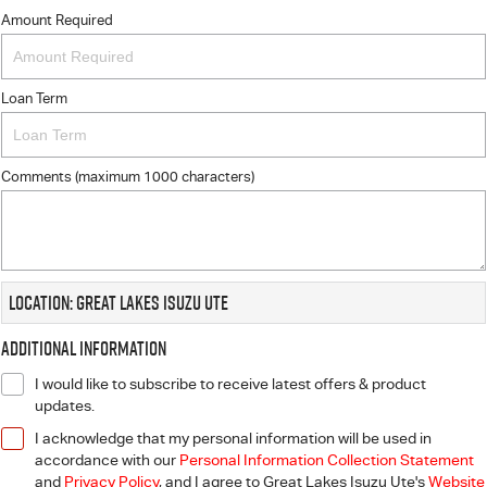
Amount Required
Loan Term
Comments (maximum 1000 characters)
Location: Great Lakes Isuzu UTE
Additional Information
I would like to subscribe to receive latest offers & product
updates.
I acknowledge that my personal information will be used in
accordance with our
Personal Information Collection Statement
and
Privacy Policy
, and I agree to
Great Lakes Isuzu Ute's
Website