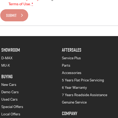
Terms of Use.
*
SUBMIT
SHOWROOM
AFTERSALES
D-MAX
Service Plus
MU-X
Parts
Accessories
BUYING
5 Years Flat Price Servicing
New Cars
6 Year Warranty
Demo Cars
7 Years Roadside Assistance
Used Cars
Genuine Service
Special Offers
COMPANY
Local Offers