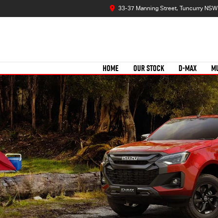
33-37 Manning Street, Tuncurry NSW
HOME
OUR STOCK
D-MAX
M