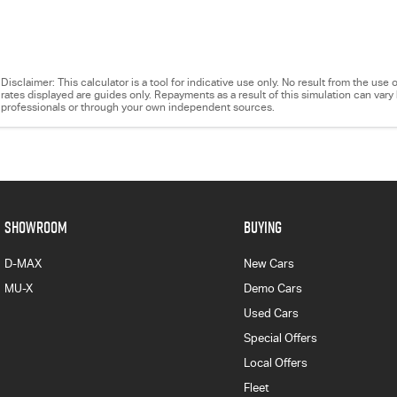
Disclaimer: This calculator is a tool for indicative use only. No result from the us
rates displayed are guides only. Repayments as a result of this simulation can va
professionals or through your own independent sources.
SHOWROOM
BUYING
D-MAX
New Cars
MU-X
Demo Cars
Used Cars
Special Offers
Local Offers
Fleet