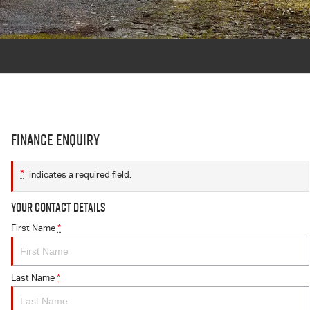
Finance Enquiry
*
indicates a required field.
Your Contact Details
First Name
*
Last Name
*