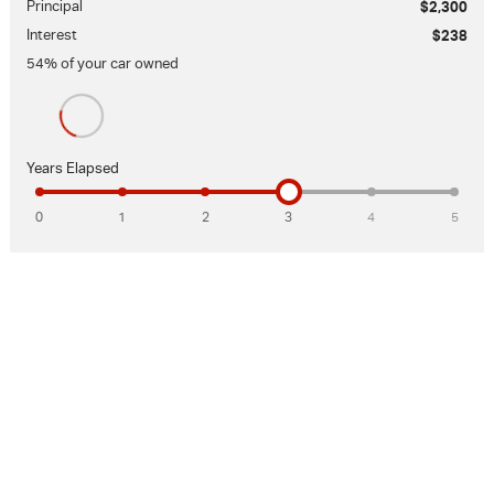
Principal
$2,300
Interest
$238
54
% of your
car
owned
Years Elapsed
0
1
2
3
4
5