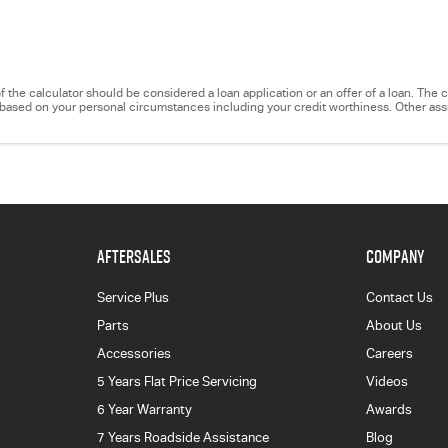
e of the calculator should be considered a loan application or an offer of a loan. Th
ry based on your personal circumstances including your credit worthiness. Other a
AFTERSALES
COMPANY
Service Plus
Contact Us
Parts
About Us
Accessories
Careers
5 Years Flat Price Servicing
Videos
6 Year Warranty
Awards
7 Years Roadside Assistance
Blog