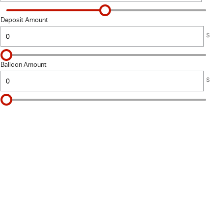
Deposit Amount
$
Balloon Amount
$