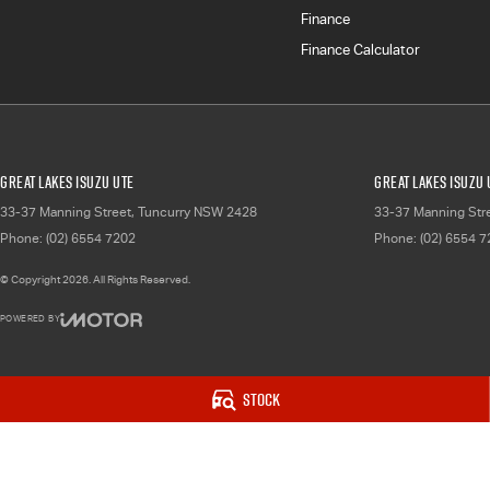
Finance
Finance Calculator
Great Lakes Isuzu UTE
Great Lakes Isuzu 
33-37 Manning Street
,
Tuncurry
NSW
2428
33-37 Manning Str
Phone:
(02) 6554 7202
Phone:
(02) 6554 
© Copyright
2026
. All Rights Reserved.
POWERED BY
CMS Login
Visit iMotor
Stock