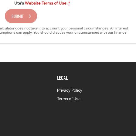
Ute's
Website Terms of Use.
*
SUBMIT
e calculator does not take into account your personal circumstances. All interest
ssumptions can apply. You should discuss your circumstances with our finance
LEGAL
Privacy Policy
Terms of Use