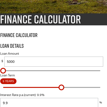
Finance Calculator
Finance Calculator
Loan Details
Loan Amount
$
Loan Term
5 YEARS
Interest Rate p.a.(current): 9.9%
%