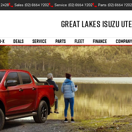
 2428
Sales
(02) 6554 7202
Service
(02) 6554 7202
Parts
(02) 6554 7202
Great Lakes Isuzu Ute
U-X
DEALS
SERVICE
PARTS
FLEET
FINANCE
COMPANY