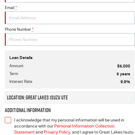
Email
*
Phone Number
*
Loan Details
Amount
$5,000
Term
5
years
Interest Rate
9.9
%
Location: Great Lakes Isuzu UTE
Additional Information
I acknowledge that my personal information will be used in
accordance with our
Personal Information Collection
Statement
and
Privacy Policy
, and I agree to
Great Lakes Isuzu