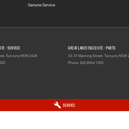
Genuine Service
UTE - Service
Great Lakes Isuzu UTE - Parts
eet
,
Tuncurry
NSW
2428
33-37 Manning Street
,
Tuncurry
NSW
7202
Phone:
(02) 6554 7202
Service