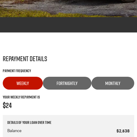
Repayment Details
Payment Frequency
WEEKLY
FORTNIGHTLY
MONTHLY
Your Weekly Repayment is
$24
Details of your loan over time
Balance
$2,538