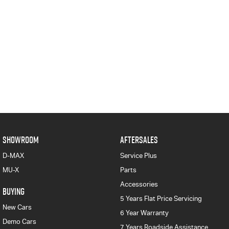
SHOWROOM
AFTERSALES
D-MAX
Service Plus
MU-X
Parts
Accessories
BUYING
5 Years Flat Price Servicing
New Cars
6 Year Warranty
Demo Cars
7 Years Roadside Assistance