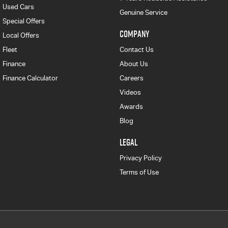
Used Cars
Genuine Service
Special Offers
COMPANY
Local Offers
Fleet
Contact Us
Finance
About Us
Finance Calculator
Careers
Videos
Awards
Blog
LEGAL
Privacy Policy
Terms of Use