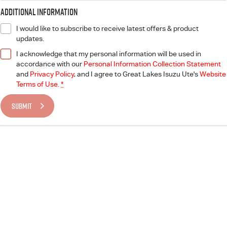
Blog
Additional Information
I would like to subscribe to receive latest offers & product
updates.
I acknowledge that my personal information will be used in
accordance with our
Personal Information Collection Statement
and
Privacy Policy
, and I agree to
Great Lakes Isuzu Ute's
Website
Terms of Use.
*
SUBMIT