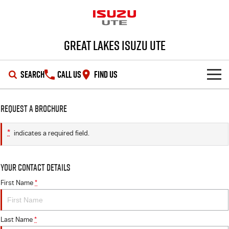
Great Lakes Isuzu Ute
SEARCH
CALL US
FIND US
HOME
Request a Brochure
OUR STOCK
*
indicates a required field.
SHOWROOM
New Cars
Your Contact Details
DEALS
Demo Cars
D-MAX
MU-X
First Name
*
SERVICE
Used Cars
Special Offers
Last Name
*