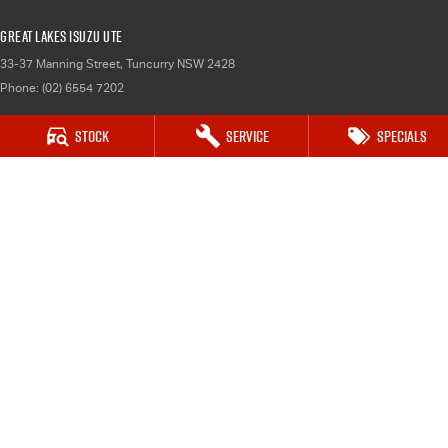
Great Lakes Isuzu UTE
33-37 Manning Street
,
Tuncurry
NSW
2428
Phone:
(02) 6554 7202
Stock
Service
Specials
Great Lakes Isuzu UTE - Service
33-37 Manning Street
,
Tuncurry
NSW
2428
Phone:
(02) 6554 7202
Great Lakes Isuzu UTE - Parts
33-37 Manning Street
,
Tuncurry
NSW
2428
Phone:
(02) 6554 7202
© Copyright
2026
. All Rights Reserved.
POWERED BY
CMS Login
Visit iMotor