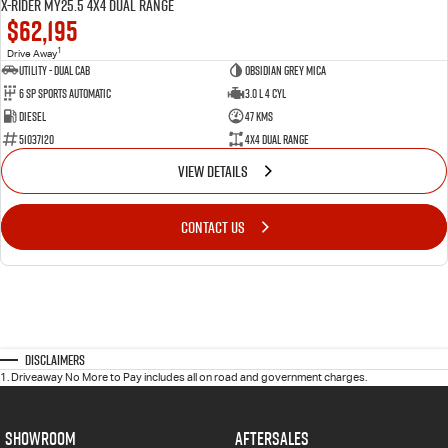
X-RIDER MY25.5 4X4 Dual Range
$62,195
1
Drive Away
Utility - Dual Cab
Obsidian Grey Mica
6 Sp Sports Automatic
3.0 L 4 Cyl
Diesel
47 Kms
51037120
4X4 Dual Range
VIEW DETAILS
CONTACT US
Disclaimers
1
.
Driveaway No More to Pay includes all on road and government charges.
SHOWROOM
AFTERSALES