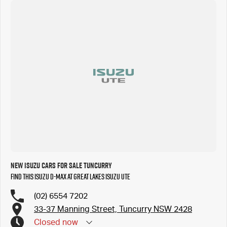
New Isuzu Cars for Sale Tuncurry
Find this Isuzu D-MAX at Great Lakes Isuzu UTE
(02) 6554 7202
33-37 Manning Street, Tuncurry NSW 2428
Closed
now