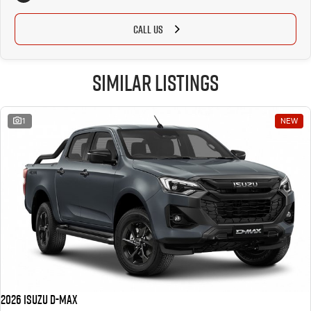
CALL US
Similar Listings
1
NEW
2026 Isuzu D-MAX