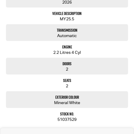
2026
Imagine yourself behind the wheel, commanding the road with confidence and ease. It's more
Vehicle Description
than just a vehicle; it's a trusted partner for every journey and task.
MY25.5
For a closer look at how the Isuzu D-MAX SX High Ride can elevate your driving experience,
Transmission
reach out to us today. Let us help you find the perfect fit for your needs. Were just a call away,
Automatic
ready to assist you in discovering your next reliable partner on the road.
Engine
2.2 Litres 4 Cyl
Doors
2
Seats
2
Exterior Colour
Mineral White
Stock No.
51037529