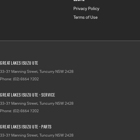
Privacy Policy
Terms of Use
Great Lakes Isuzu UTE
33-37 Manning Street
,
Tuncurry
NSW
2428
Phone:
(02) 6554 7202
Great Lakes Isuzu UTE - Service
33-37 Manning Street
,
Tuncurry
NSW
2428
Phone:
(02) 6554 7202
Great Lakes Isuzu UTE - Parts
33-37 Manning Street
,
Tuncurry
NSW
2428