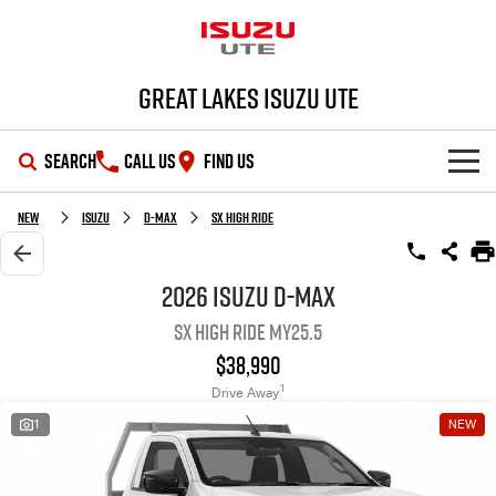
Great Lakes Isuzu Ute
SEARCH
CALL US
FIND US
HOME
New
Isuzu
D-MAX
SX High Ride
OUR STOCK
2026 Isuzu D-MAX
SX High Ride MY25.5
SHOWROOM
New Cars
$38,990
DEALS
Demo Cars
D-MAX
MU-X
1
Drive Away
1
NEW
SERVICE
Used Cars
Special Offers