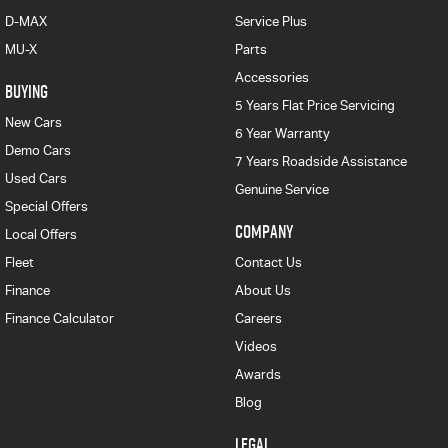
D-MAX
Service Plus
MU-X
Parts
Accessories
BUYING
5 Years Flat Price Servicing
New Cars
6 Year Warranty
Demo Cars
7 Years Roadside Assistance
Used Cars
Genuine Service
Special Offers
COMPANY
Local Offers
Fleet
Contact Us
Finance
About Us
Finance Calculator
Careers
Videos
Awards
Blog
LEGAL