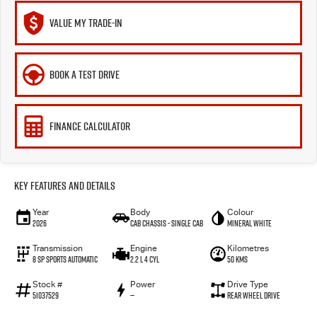
VALUE MY TRADE-IN
BOOK A TEST DRIVE
FINANCE CALCULATOR
Key Features and Details
Year
Body
Colour
2026
Cab Chassis - Single Cab
Mineral White
Transmission
Engine
Kilometres
8 Sp Sports Automatic
2.2 L 4 Cyl
50 Kms
Stock #
Power
Drive Type
51037529
—
Rear Wheel Drive