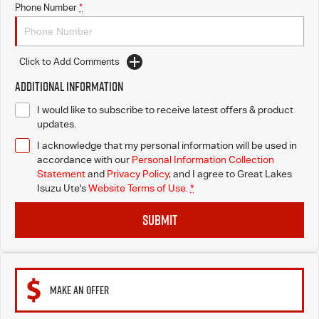
Phone Number
*
Blog
Click to Add Comments
Additional Information
I would like to subscribe to receive latest offers & product
updates.
I acknowledge that my personal information will be used in
accordance with our
Personal Information Collection
Statement
and
Privacy Policy
, and I agree to
Great Lakes
Isuzu Ute's
Website Terms of Use.
*
SUBMIT
MAKE AN OFFER