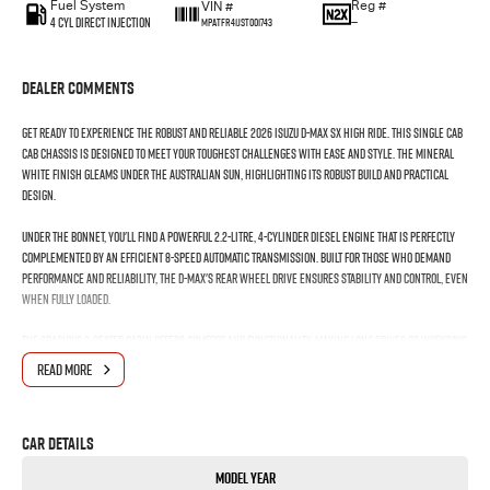
Fuel System
Reg #
VIN #
4 Cyl Direct Injection
—
MPATFR41JST001743
Dealer Comments
Get ready to experience the robust and reliable 2026 Isuzu D-MAX SX High Ride. This single cab
cab chassis is designed to meet your toughest challenges with ease and style. The Mineral
White finish gleams under the Australian sun, highlighting its robust build and practical
design.
Under the bonnet, you'll find a powerful 2.2-litre, 4-cylinder diesel engine that is perfectly
complemented by an efficient 8-speed automatic transmission. Built for those who demand
performance and reliability, the D-MAX's rear wheel drive ensures stability and control, even
when fully loaded.
The spacious 2-seater cabin offers comfort and functionality, making long drives or workdays
seamless. Whether you're hauling tools for work or gear for the weekend, the D-MAX's
READ MORE
versatile cab chassis accommodates your needs effortlessly.
With Isuzu's renowned engineering and a reputation for durability, this new entrant is built
Car Details
to last, offering peace of mind and low running costs. Perfect for tradesmen, adventurers, or
those needing a dependable workhorse, the D-MAX does not skimp on capability or
Model Year
convenience.