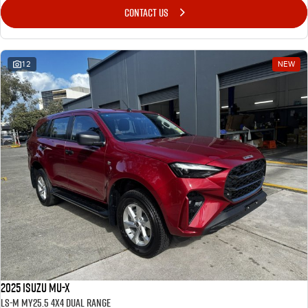
CONTACT US
12
NEW
2025 Isuzu MU-X
LS-M MY25.5 4X4 Dual Range