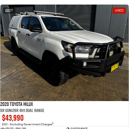
27
USED
2020 Toyota Hilux
SR GUN126R 4X4 Dual Range
$43,990
2
EGC - Excluding Government Charges
Utility - Dual Cab
Glacier White