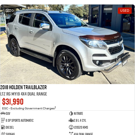
20
USED
2018 Holden Trailblazer
LTZ RG MY19 4X4 Dual Range
$31,990
2
EGC - Excluding Government Charges
SUV
Nitrate
6 Sp Sports Automatic
2.8 L 4 Cyl
Diesel
120520 Kms
500646
4X4 Dual Range