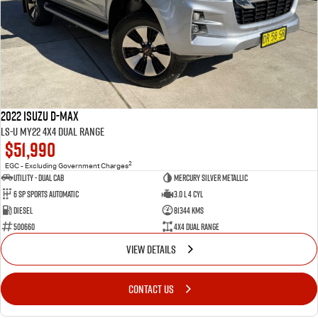
2022 Isuzu D-MAX
LS-U MY22 4X4 Dual Range
$51,990
2
EGC - Excluding Government Charges
Utility - Dual Cab
Mercury Silver Metallic
6 Sp Sports Automatic
3.0 L 4 Cyl
Diesel
81344 Kms
500660
4X4 Dual Range
VIEW DETAILS
CONTACT US