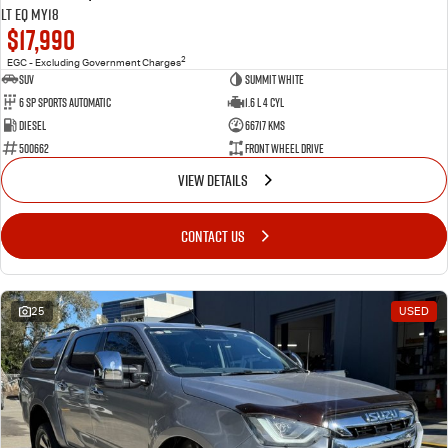
LT EQ MY18
$17,990
2
EGC - Excluding Government Charges
SUV
Summit White
6 Sp Sports Automatic
1.6 L 4 Cyl
Diesel
66717 Kms
500662
Front Wheel Drive
VIEW DETAILS
CONTACT US
25
USED