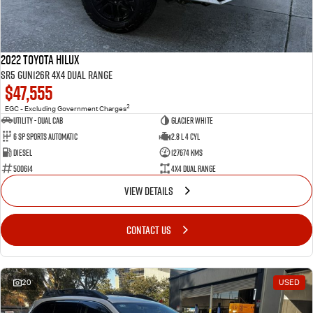
2022 Toyota Hilux
SR5 GUN126R 4X4 Dual Range
$47,555
2
EGC - Excluding Government Charges
Utility - Dual Cab
Glacier White
6 Sp Sports Automatic
2.8 L 4 Cyl
Diesel
127674 Kms
500614
4X4 Dual Range
VIEW DETAILS
CONTACT US
20
USED