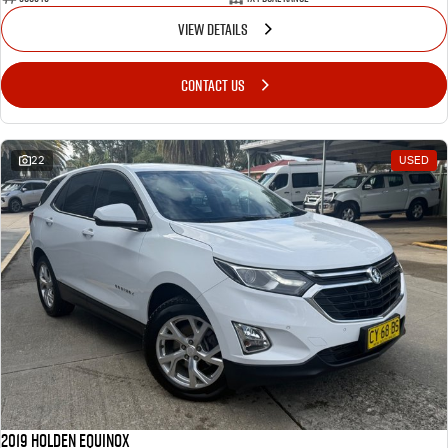
VIEW DETAILS
CONTACT US
22
USED
2019 Holden Equinox