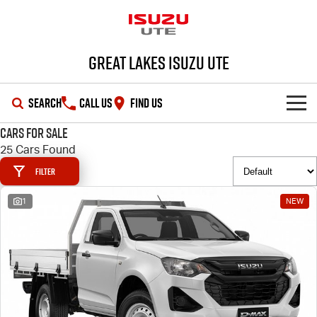
Great Lakes Isuzu Ute
SEARCH
CALL US
FIND US
Cars for Sale
HOME
25 Cars Found
Filter
OUR STOCK
1
NEW
SHOWROOM
New Cars
DEALS
Demo Cars
D-MAX
MU-X
SERVICE
Used Cars
Special Offers