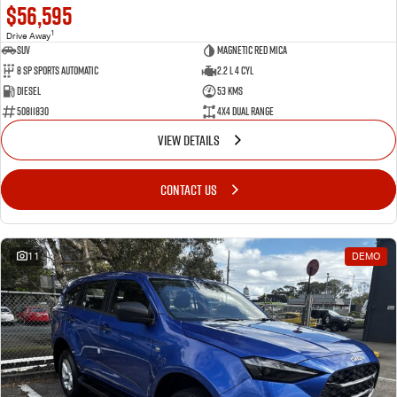
$56,595
1
Drive Away
SUV
Magnetic Red Mica
8 Sp Sports Automatic
2.2 L 4 Cyl
Diesel
53 Kms
50811830
4X4 Dual Range
VIEW DETAILS
CONTACT US
11
DEMO