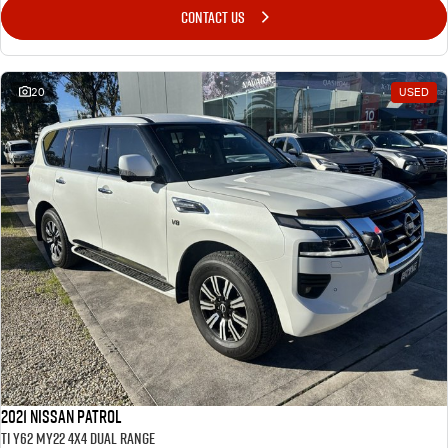
CONTACT US
20
USED
2021 Nissan Patrol
Ti Y62 MY22 4X4 Dual Range