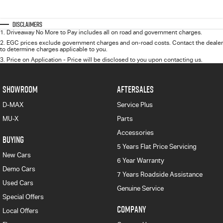
Disclaimers
1
.
Driveaway No More to Pay includes all on road and government charges.
2
.
EGC prices exclude government charges and on-road costs. Contact the dealer
to determine charges applicable to you.
3
.
Price on Application - Price will be disclosed to you upon contacting us.
SHOWROOM
AFTERSALES
D-MAX
Service Plus
MU-X
Parts
Accessories
BUYING
5 Years Flat Price Servicing
New Cars
6 Year Warranty
Demo Cars
7 Years Roadside Assistance
Used Cars
Genuine Service
Special Offers
COMPANY
Local Offers