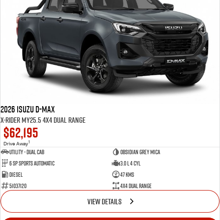
Blog
2026 Isuzu D-MAX
X-RIDER MY25.5 4X4 Dual Range
$62,195
1
Drive Away
Utility - Dual Cab
Obsidian Grey Mica
6 Sp Sports Automatic
3.0 L 4 Cyl
Diesel
47 Kms
51037120
4X4 Dual Range
VIEW DETAILS