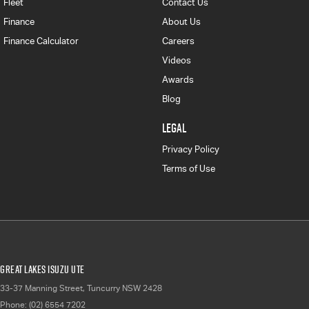
Fleet
Contact Us
Finance
About Us
Finance Calculator
Careers
Videos
Awards
Blog
LEGAL
Privacy Policy
Terms of Use
Great Lakes Isuzu UTE
33-37 Manning Street
,
Tuncurry
NSW
2428
Phone:
(02) 6554 7202