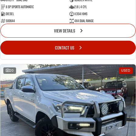
6 Sp Sports Automatic
2.8 L 4 Cyl
Diesel
113541 Kms
500644
4X4 Dual Range
VIEW DETAILS
CONTACT US
20
USED