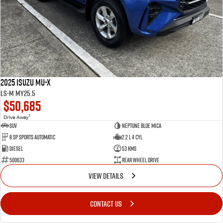
2025 Isuzu MU-X
LS-M MY25.5
$50,685
1
Drive Away
SUV
Neptune Blue Mica
8 Sp Sports Automatic
2.2 L 4 Cyl
Diesel
53 Kms
500633
Rear Wheel Drive
VIEW DETAILS
CONTACT US