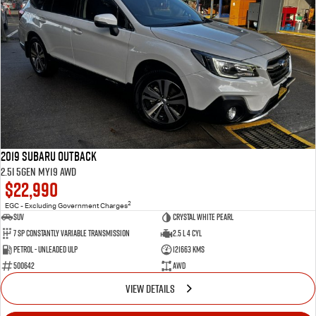
2019 Subaru Outback
2.5i 5GEN MY19 AWD
$22,990
2
EGC - Excluding Government Charges
SUV
Crystal White Pearl
7 Sp Constantly Variable Transmission
2.5 L 4 Cyl
Petrol - Unleaded ULP
121663 Kms
500642
AWD
VIEW DETAILS