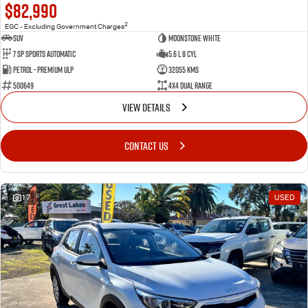
$82,990
2
EGC - Excluding Government Charges
SUV
Moonstone White
7 Sp Sports Automatic
5.6 L 8 Cyl
Petrol - Premium ULP
32055 Kms
500649
4X4 Dual Range
VIEW DETAILS
CONTACT US
17
USED