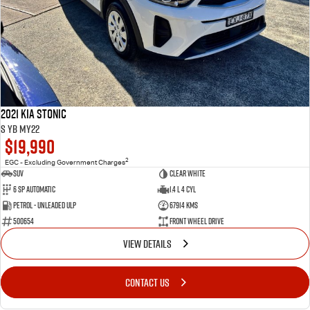
2021 Kia Stonic
S YB MY22
$19,990
2
EGC - Excluding Government Charges
SUV
Clear White
6 Sp Automatic
1.4 L 4 Cyl
Petrol - Unleaded ULP
67914 Kms
500654
Front Wheel Drive
VIEW DETAILS
CONTACT US