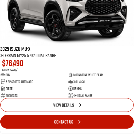
2025 Isuzu MU-X
X-TERRAIN MY25.5 4X4 Dual Range
$76,490
1
Drive Away
SUV
Moonstone White Pearl
6 Sp Sports Automatic
3.0 L 4 Cyl
Diesel
57 Kms
60009343
4X4 Dual Range
VIEW DETAILS
CONTACT US