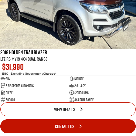
2018 Holden Trailblazer
LTZ RG MY19 4X4 Dual Range
$31,990
2
EGC - Excluding Government Charges
SUV
Nitrate
6 Sp Sports Automatic
2.8 L 4 Cyl
Diesel
120520 Kms
500646
4X4 Dual Range
VIEW DETAILS
CONTACT US