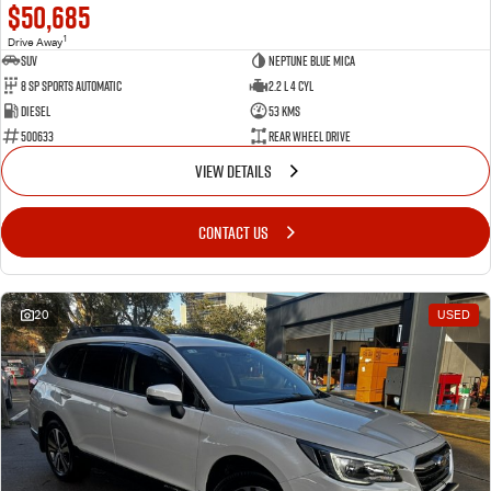
$50,685
1
Drive Away
SUV
Neptune Blue Mica
8 Sp Sports Automatic
2.2 L 4 Cyl
Diesel
53 Kms
500633
Rear Wheel Drive
VIEW DETAILS
CONTACT US
20
USED