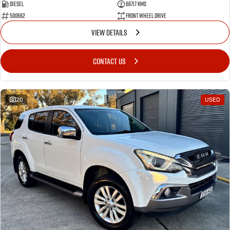
Diesel
66717 Kms
500662
Front Wheel Drive
VIEW DETAILS
CONTACT US
20
USED