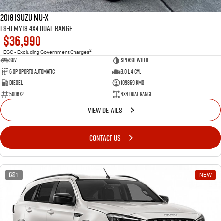
2018 Isuzu MU-X
LS-U MY18 4X4 Dual Range
$36,990
2
EGC - Excluding Government Charges
SUV
Splash White
6 Sp Sports Automatic
3.0 L 4 Cyl
Diesel
109869 Kms
500672
4X4 Dual Range
VIEW DETAILS
CONTACT US
1
NEW