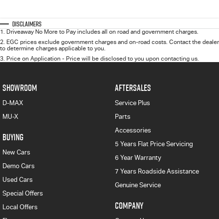
Disclaimers
1
.
Driveaway No More to Pay includes all on road and government charges.
2
.
EGC prices exclude government charges and on-road costs. Contact the dealer
to determine charges applicable to you.
3
.
Price on Application - Price will be disclosed to you upon contacting us.
SHOWROOM
AFTERSALES
D-MAX
Service Plus
MU-X
Parts
Accessories
BUYING
5 Years Flat Price Servicing
New Cars
6 Year Warranty
Demo Cars
7 Years Roadside Assistance
Used Cars
Genuine Service
Special Offers
COMPANY
Local Offers