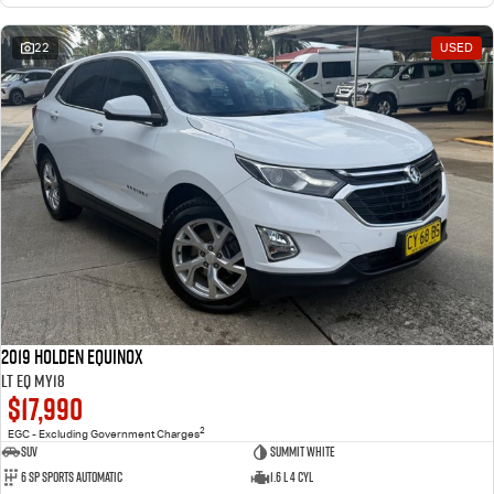
22
USED
2019 Holden Equinox
LT EQ MY18
$17,990
2
EGC - Excluding Government Charges
SUV
Summit White
6 Sp Sports Automatic
1.6 L 4 Cyl