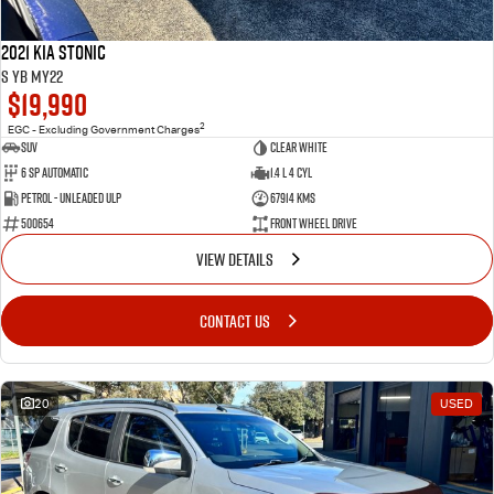
2021 Kia Stonic
S YB MY22
$19,990
2
EGC - Excluding Government Charges
SUV
Clear White
6 Sp Automatic
1.4 L 4 Cyl
Petrol - Unleaded ULP
67914 Kms
500654
Front Wheel Drive
VIEW DETAILS
CONTACT US
20
USED