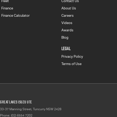
Fleet
Contact Us
Finance
About Us
Finance Calculator
Careers
Videos
Awards
Blog
LEGAL
Privacy Policy
Terms of Use
Great Lakes Isuzu UTE
33-37 Manning Street
,
Tuncurry
NSW
2428
Phone:
(02) 6554 7202