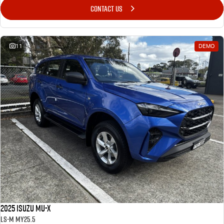
CONTACT US
Blog
11
DEMO
2025 Isuzu MU-X
LS-M MY25.5