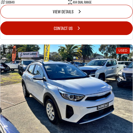
500649
4X4 Dual Range
VIEW DETAILS
CONTACT US
17
USED