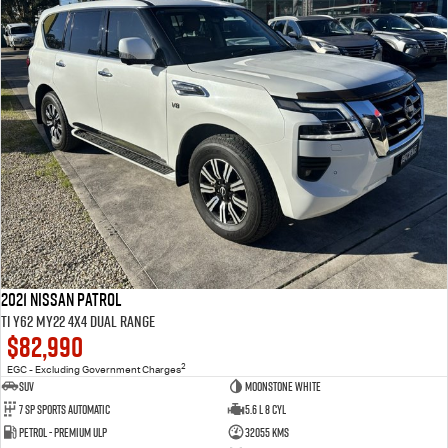
2021 Nissan Patrol
Ti Y62 MY22 4X4 Dual Range
$82,990
2
EGC - Excluding Government Charges
SUV
Moonstone White
7 Sp Sports Automatic
5.6 L 8 Cyl
Petrol - Premium ULP
32055 Kms