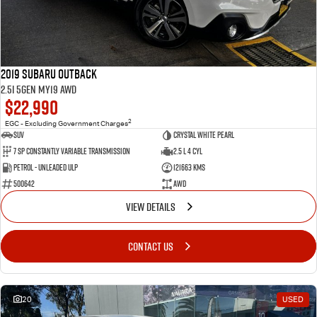
2019 Subaru Outback
2.5i 5GEN MY19 AWD
$22,990
2
EGC - Excluding Government Charges
SUV
Crystal White Pearl
7 Sp Constantly Variable Transmission
2.5 L 4 Cyl
Petrol - Unleaded ULP
121663 Kms
500642
AWD
VIEW DETAILS
CONTACT US
20
USED