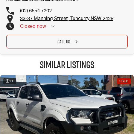
(02) 6554 7202
33-37 Manning Street, Tuncurry NSW 2428
Closed
now
CALL US
Similar Listings
21
USED