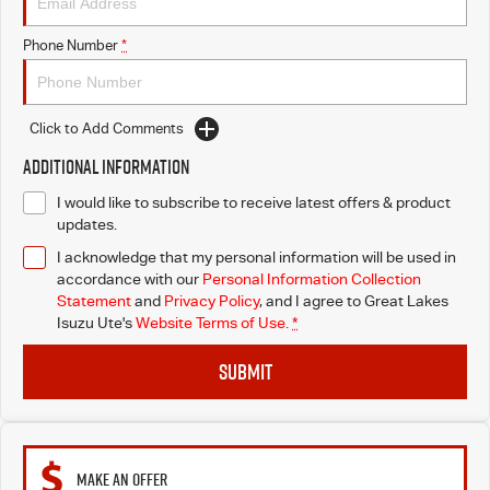
Blog
Phone Number
*
Click to Add Comments
Additional Information
I would like to subscribe to receive latest offers & product
updates.
I acknowledge that my personal information will be used in
accordance with our
Personal Information Collection
Statement
and
Privacy Policy
, and I agree to
Great Lakes
Isuzu Ute's
Website Terms of Use.
*
SUBMIT
MAKE AN OFFER