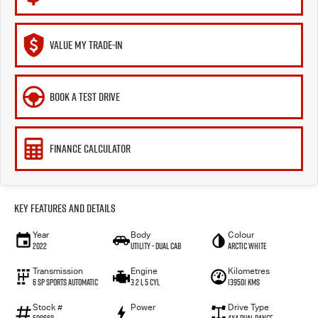
VALUE MY TRADE-IN
BOOK A TEST DRIVE
FINANCE CALCULATOR
Key Features and Details
Year
Body
Colour
2022
Utility - Dual Cab
Arctic White
Transmission
Engine
Kilometres
6 Sp Sports Automatic
3.2 L 5 Cyl
139501 Kms
Stock #
Power
Drive Type