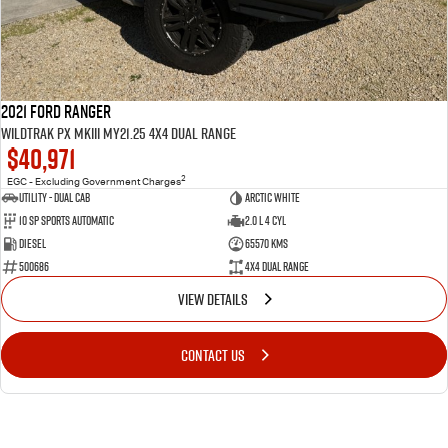
2021 Ford Ranger
Wildtrak PX MkIII MY21.25 4X4 Dual Range
$40,971
2
EGC - Excluding Government Charges
Utility - Dual Cab
Arctic White
10 Sp Sports Automatic
2.0 L 4 Cyl
Diesel
65570 Kms
500686
4X4 Dual Range
VIEW DETAILS
CONTACT US