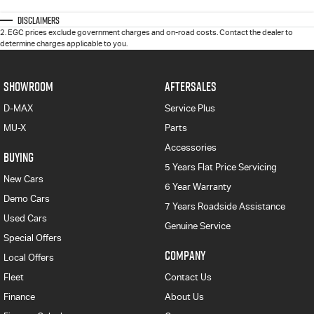
Disclaimers
2
.
EGC prices exclude government charges and on-road costs. Contact the dealer to
determine charges applicable to you.
SHOWROOM
AFTERSALES
D-MAX
Service Plus
MU-X
Parts
Accessories
BUYING
5 Years Flat Price Servicing
New Cars
6 Year Warranty
Demo Cars
7 Years Roadside Assistance
Used Cars
Genuine Service
Special Offers
COMPANY
Local Offers
Fleet
Contact Us
Finance
About Us