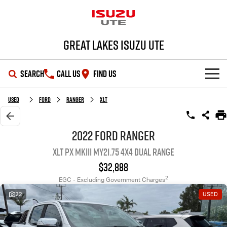
Great Lakes Isuzu Ute
SEARCH
CALL US
FIND US
HOME
Used
Ford
Ranger
XLT
OUR STOCK
2022 Ford Ranger
XLT PX MkIII MY21.75 4X4 Dual Range
SHOWROOM
New Cars
$32,888
DEALS
Demo Cars
D-MAX
MU-X
2
EGC - Excluding Government Charges
22
USED
SERVICE
Used Cars
Special Offers