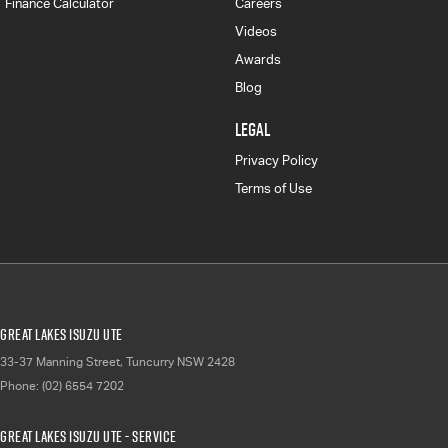
Finance Calculator
Careers
Videos
Awards
Blog
LEGAL
Privacy Policy
Terms of Use
Great Lakes Isuzu UTE
33-37 Manning Street
,
Tuncurry
NSW
2428
Phone:
(02) 6554 7202
Great Lakes Isuzu UTE - Service