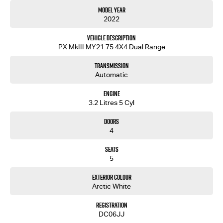
The diesel engine promises fuel efficiency without sacrificing performance, allowing you to
Model Year
go further on every tank. Its more than just a ute; its a reliable partner ready to tackle any
2022
challenge you throw its way.
Vehicle Description
Dont miss the opportunity to experience this exceptional vehicle. Contact us now to arrange
PX MkIII MY21.75 4X4 Dual Range
a test drive and see why the Ford Ranger XLT is the perfect fit for your lifestyle.
Transmission
Automatic
Engine
3.2 Litres 5 Cyl
Doors
4
Seats
5
Exterior Colour
Arctic White
Registration
DC06JJ