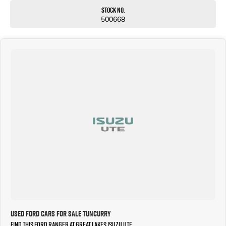
Stock No.
500668
Used Ford Cars for Sale Tuncurry
Find this Ford Ranger at Great Lakes Isuzu UTE