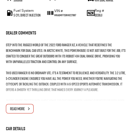
500668
—
4X4 Dual Range
Fuel System
Reg #
VIN #
5 Cyl Direct Injection
DC06JJ
MNAUMFF50NW227887
Dealer Comments
Step into the rugged world of the 2022 Ford Ranger XLT, a vehicle that redefines the
benchmark for dual cab utes. In Arctic White, this powerhouse is not just built for the job, it's
crafted to conquer the great outdoors with its robust 4X4 Dual Range drive, providing you
with unparalleled traction and control on any surface.
This used Ranger is no ordinary ute; it's a testament to resilience and versatility. The 3.2 Litre,
5-Cylinder engine ensures you have all the power you need, whether you're navigating the
cityscape or tackling the outback. Coupled with a 6-Speed Sports Automatic transmission, it
offers a smooth yet thrilling drive that makes every journey a pleasure.
Inside, you're greeted with ample space for five passengers, making it perfect for both work
and family adventures. With four doors, accessibility is never an issue, and the dual cab
READ MORE
design ensures there's no compromise on comfort or functionality. Whether youre hauling
equipment or heading out on a weekend getaway, the Ranger XLT is designed to meet your every
need with ease.
Car Details