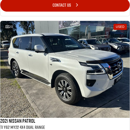
CONTACT US
20
USED
2021 Nissan Patrol
Ti Y62 MY22 4X4 Dual Range