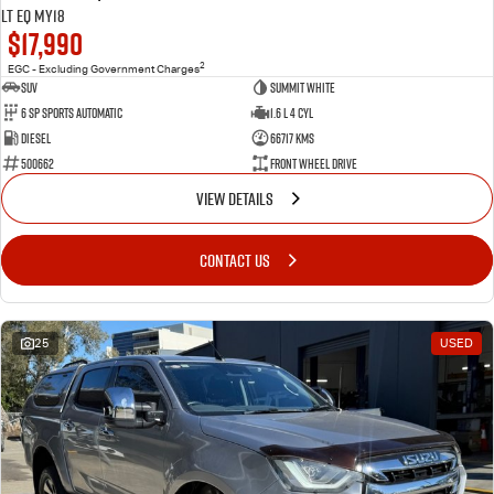
LT EQ MY18
$17,990
2
EGC - Excluding Government Charges
SUV
Summit White
6 Sp Sports Automatic
1.6 L 4 Cyl
Diesel
66717 Kms
500662
Front Wheel Drive
VIEW DETAILS
CONTACT US
25
USED