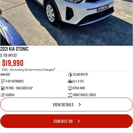
2021 Kia Stonic
S YB MY22
$19,990
2
EGC - Excluding Government Charges
SUV
Clear White
6 Sp Automatic
1.4 L 4 Cyl
Petrol - Unleaded ULP
67914 Kms
500654
Front Wheel Drive
VIEW DETAILS
CONTACT US