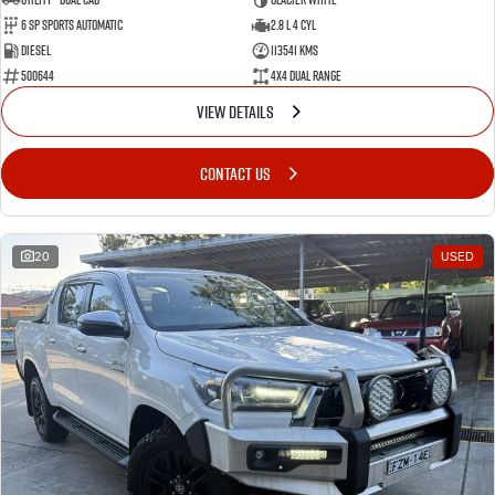
6 Sp Sports Automatic
2.8 L 4 Cyl
Diesel
113541 Kms
500644
4X4 Dual Range
VIEW DETAILS
CONTACT US
20
USED