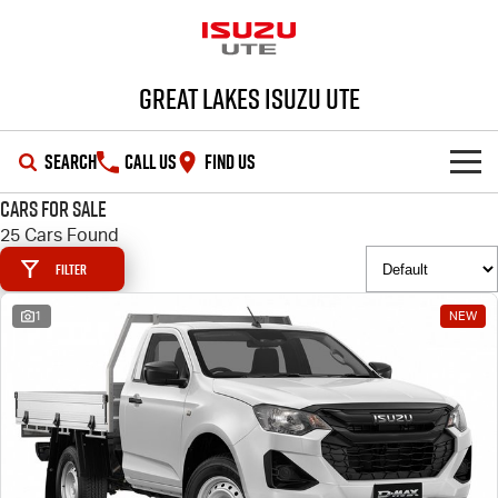
Great Lakes Isuzu Ute
SEARCH
CALL US
FIND US
Cars for Sale
HOME
25 Cars Found
Filter
OUR STOCK
1
NEW
SHOWROOM
New Cars
DEALS
Demo Cars
D-MAX
MU-X
SERVICE
Used Cars
Special Offers