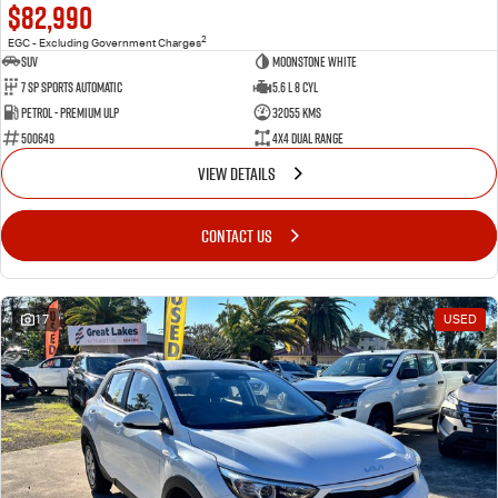
$82,990
2
EGC - Excluding Government Charges
SUV
Moonstone White
7 Sp Sports Automatic
5.6 L 8 Cyl
Petrol - Premium ULP
32055 Kms
500649
4X4 Dual Range
VIEW DETAILS
CONTACT US
17
USED