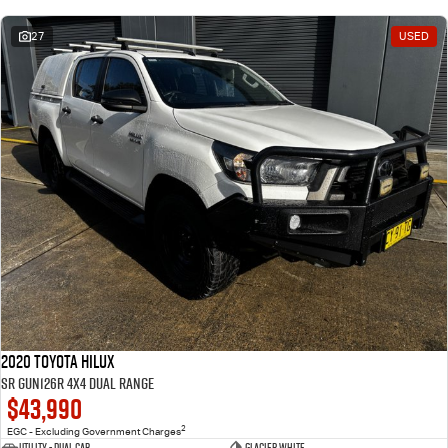
27
USED
2020 Toyota Hilux
SR GUN126R 4X4 Dual Range
$43,990
2
EGC - Excluding Government Charges
Utility - Dual Cab
Glacier White