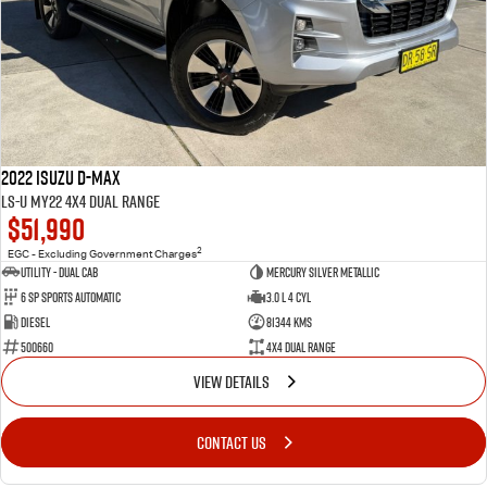
2022 Isuzu D-MAX
LS-U MY22 4X4 Dual Range
$51,990
2
EGC - Excluding Government Charges
Utility - Dual Cab
Mercury Silver Metallic
6 Sp Sports Automatic
3.0 L 4 Cyl
Diesel
81344 Kms
500660
4X4 Dual Range
VIEW DETAILS
CONTACT US