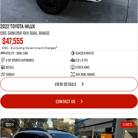
2022 Toyota Hilux
SR5 GUN126R 4X4 Dual Range
$47,555
2
EGC - Excluding Government Charges
Utility - Dual Cab
Glacier White
6 Sp Sports Automatic
2.8 L 4 Cyl
Diesel
127674 Kms
500614
4X4 Dual Range
VIEW DETAILS
CONTACT US
20
USED