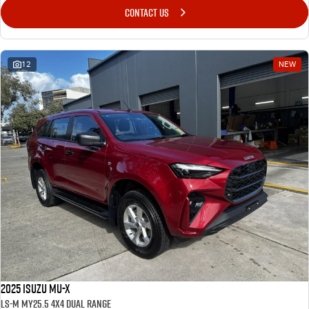
CONTACT US
12
NEW
2025 Isuzu MU-X
LS-M MY25.5 4X4 Dual Range