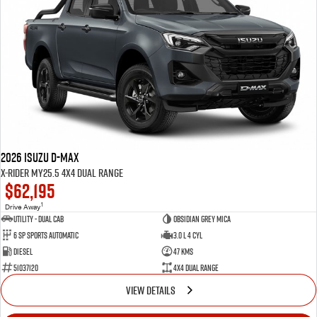
Blog
2026 Isuzu D-MAX
X-RIDER MY25.5 4X4 Dual Range
$62,195
1
Drive Away
Utility - Dual Cab
Obsidian Grey Mica
6 Sp Sports Automatic
3.0 L 4 Cyl
Diesel
47 Kms
51037120
4X4 Dual Range
VIEW DETAILS