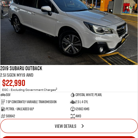
2019 Subaru Outback
2.5i 5GEN MY19 AWD
$22,990
2
EGC - Excluding Government Charges
SUV
Crystal White Pearl
7 Sp Constantly Variable Transmission
2.5 L 4 Cyl
Petrol - Unleaded ULP
121663 Kms
500642
AWD
VIEW DETAILS