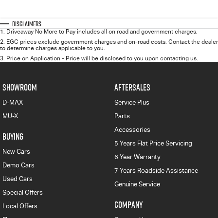
Disclaimers
1
.
Driveaway No More to Pay includes all on road and government charges.
2
.
EGC prices exclude government charges and on-road costs. Contact the dealer
to determine charges applicable to you.
3
.
Price on Application - Price will be disclosed to you upon contacting us.
SHOWROOM
AFTERSALES
D-MAX
Service Plus
MU-X
Parts
Accessories
BUYING
5 Years Flat Price Servicing
New Cars
6 Year Warranty
Demo Cars
7 Years Roadside Assistance
Used Cars
Genuine Service
Special Offers
COMPANY
Local Offers