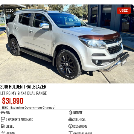
20
USED
2018 Holden Trailblazer
LTZ RG MY19 4X4 Dual Range
$31,990
2
EGC - Excluding Government Charges
SUV
Nitrate
6 Sp Sports Automatic
2.8 L 4 Cyl
Diesel
120520 Kms
500646
4X4 Dual Range