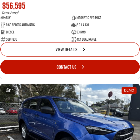
$56,595
1
Drive Away
SUV
Magnetic Red Mica
8 Sp Sports Automatic
2.2 L 4 Cyl
Diesel
53 Kms
50811830
4X4 Dual Range
VIEW DETAILS
CONTACT US
11
DEMO