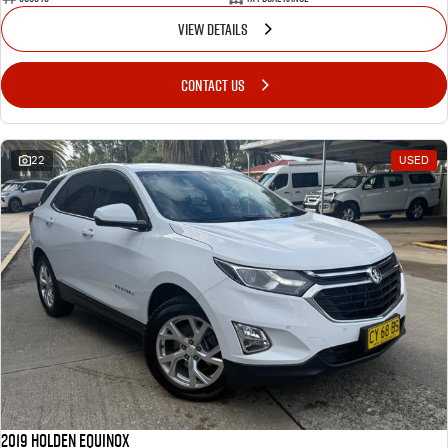
VIEW DETAILS
CONTACT US
22
USED
2019 Holden Equinox