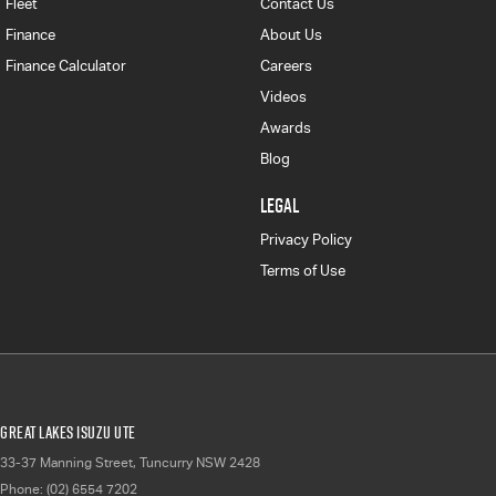
Fleet
Contact Us
Finance
About Us
Finance Calculator
Careers
Videos
Awards
Blog
LEGAL
Privacy Policy
Terms of Use
Great Lakes Isuzu UTE
33-37 Manning Street
,
Tuncurry
NSW
2428
Phone:
(02) 6554 7202