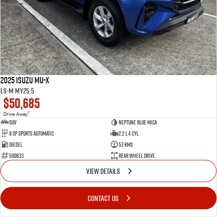
2025 Isuzu MU-X
LS-M MY25.5
$50,685
1
Drive Away
SUV
Neptune Blue Mica
8 Sp Sports Automatic
2.2 L 4 Cyl
Diesel
53 Kms
500633
Rear Wheel Drive
VIEW DETAILS
CONTACT US