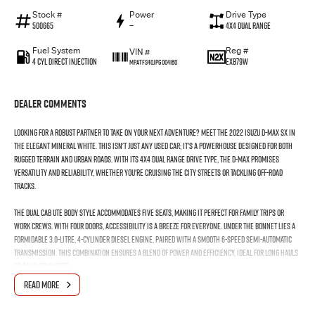
Stock #
Power
Drive Type
500665
—
4X4 Dual Range
Fuel System
Reg #
VIN #
4 Cyl Direct Injection
EXB79W
MPATFS40JPG004160
Dealer Comments
Looking for a robust partner to take on your next adventure? Meet the 2022 Isuzu D-MAX SX in
the elegant Mineral White. This isn't just any used car; it's a powerhouse designed for both
rugged terrain and urban roads. With its 4X4 Dual Range drive type, the D-MAX promises
versatility and reliability, whether you're cruising the city streets or tackling off-road
tracks.
The dual cab ute body style accommodates five seats, making it perfect for family trips or
work crews. With four doors, accessibility is a breeze for everyone. Under the bonnet lies a
formidable 3.0-litre, 4-cylinder diesel engine, paired with a smooth 6-speed semi-automatic
transmission. This combination ensures a blend of power and efficiency, ideal for long hauls
or daily commutes.
READ MORE
Built for durability, the Isuzu D-MAX SX is your go-to ute for towing and carrying heavy loads,
while its sleek design in Mineral White ensures you stand out in style. Whether it's for work