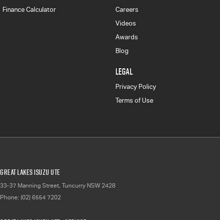
Finance Calculator
Careers
Videos
Awards
Blog
LEGAL
Privacy Policy
Terms of Use
Great Lakes Isuzu UTE
33-37 Manning Street
,
Tuncurry
NSW
2428
Phone:
(02) 6554 7202