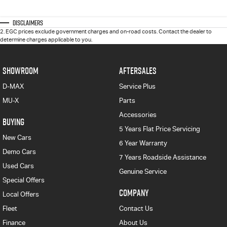
Disclaimers
2
.
EGC prices exclude government charges and on-road costs. Contact the dealer to
determine charges applicable to you.
SHOWROOM
AFTERSALES
D-MAX
Service Plus
MU-X
Parts
Accessories
BUYING
5 Years Flat Price Servicing
New Cars
6 Year Warranty
Demo Cars
7 Years Roadside Assistance
Used Cars
Genuine Service
Special Offers
COMPANY
Local Offers
Fleet
Contact Us
Finance
About Us