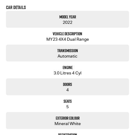
or leisure, this ute is engineered to meet your demands and exceed your expectations.
Car Details
Imagine yourself navigating the outback or handling your daily tasks with this dependable
Model Year
dual cab ute by your side. The 2022 D-MAX is more than just a vehicle; it's a reliable companion.
2022
Ready to experience it for yourself? Get in touch with us today to learn more about how this
exceptional vehicle can fit into your life. Let's drive toward your next adventure together.
Vehicle Description
MY23 4X4 Dual Range
Transmission
Automatic
Engine
3.0 Litres 4 Cyl
Doors
4
Seats
5
Exterior Colour
Mineral White