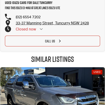
Used Isuzu Cars for Sale Tuncurry
Find this Isuzu D-MAX at Great Lakes Isuzu UTE
(02) 6554 7202
33-37 Manning Street, Tuncurry NSW 2428
Closed
now
CALL US
Similar Listings
25
USED