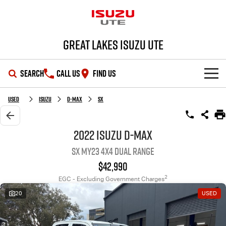
Great Lakes Isuzu Ute
SEARCH
CALL US
FIND US
HOME
Used
Isuzu
D-MAX
SX
OUR STOCK
2022 Isuzu D-MAX
SX MY23 4X4 Dual Range
SHOWROOM
New Cars
$42,990
DEALS
Demo Cars
D-MAX
MU-X
2
EGC - Excluding Government Charges
20
USED
SERVICE
Used Cars
Special Offers