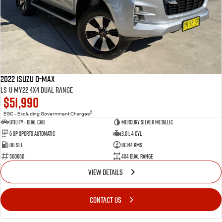
2022 Isuzu D-MAX
LS-U MY22 4X4 Dual Range
$51,990
2
EGC - Excluding Government Charges
Utility - Dual Cab
Mercury Silver Metallic
6 Sp Sports Automatic
3.0 L 4 Cyl
Diesel
81344 Kms
500660
4X4 Dual Range
VIEW DETAILS
CONTACT US