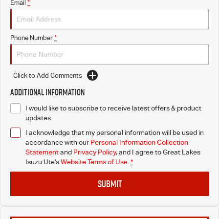
Email
*
Blog
Phone Number
*
Click to Add Comments
Additional Information
I would like to subscribe to receive latest offers & product
updates.
I acknowledge that my personal information will be used in
accordance with our
Personal Information Collection
Statement
and
Privacy Policy
, and I agree to
Great Lakes
Isuzu Ute's
Website Terms of Use.
*
SUBMIT