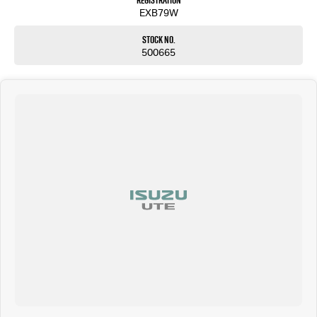
Registration
EXB79W
Stock No.
500665