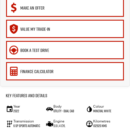
MAKE AN OFFER
VALUE MY TRADE-IN
BOOK A TEST DRIVE
FINANCE CALCULATOR
Key Features and Details
Year
Body
Colour
2022
Utility - Dual Cab
Mineral White
Transmission
Engine
Kilometres
6 Sp Sports Automatic
3.0 L 4 Cyl
102920 Kms