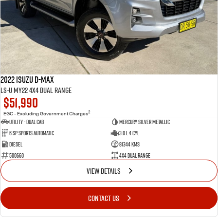
2022 Isuzu D-MAX
LS-U MY22 4X4 Dual Range
$51,990
2
EGC - Excluding Government Charges
Utility - Dual Cab
Mercury Silver Metallic
6 Sp Sports Automatic
3.0 L 4 Cyl
Diesel
81344 Kms
500660
4X4 Dual Range
VIEW DETAILS
CONTACT US