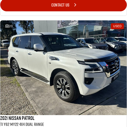
CONTACT US
20
USED
2021 Nissan Patrol
Ti Y62 MY22 4X4 Dual Range