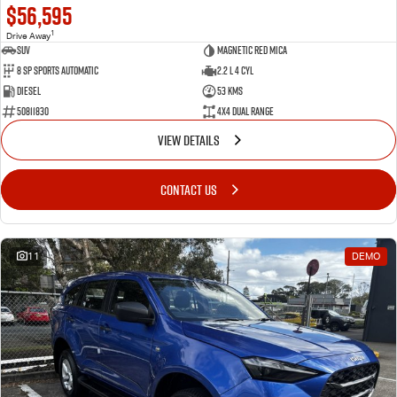
$56,595
1
Drive Away
SUV
Magnetic Red Mica
8 Sp Sports Automatic
2.2 L 4 Cyl
Diesel
53 Kms
50811830
4X4 Dual Range
VIEW DETAILS
CONTACT US
11
DEMO