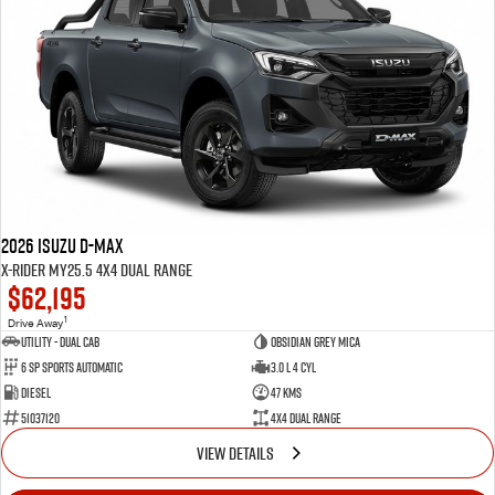
Blog
2026 Isuzu D-MAX
X-RIDER MY25.5 4X4 Dual Range
$62,195
1
Drive Away
Utility - Dual Cab
Obsidian Grey Mica
6 Sp Sports Automatic
3.0 L 4 Cyl
Diesel
47 Kms
51037120
4X4 Dual Range
VIEW DETAILS