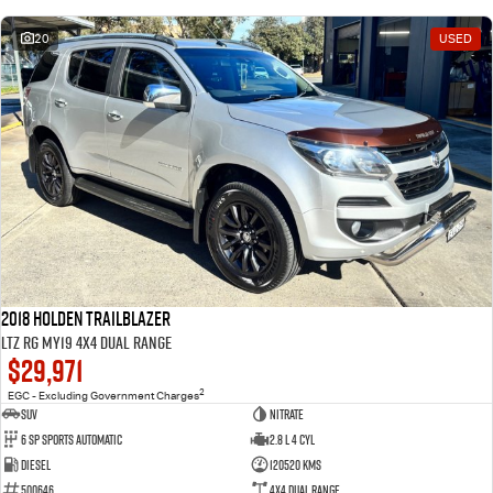
20
USED
2018 Holden Trailblazer
LTZ RG MY19 4X4 Dual Range
$29,971
2
EGC - Excluding Government Charges
SUV
Nitrate
6 Sp Sports Automatic
2.8 L 4 Cyl
Diesel
120520 Kms
500646
4X4 Dual Range