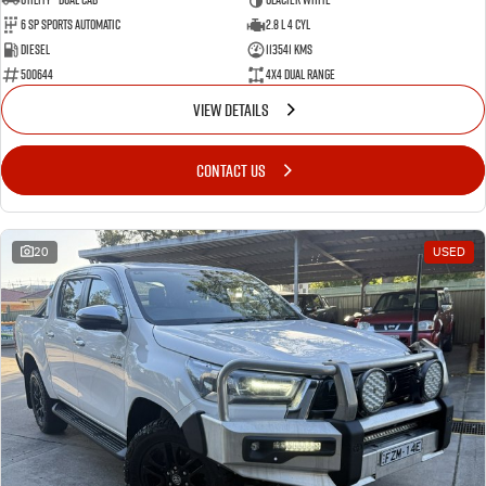
6 Sp Sports Automatic
2.8 L 4 Cyl
Diesel
113541 Kms
500644
4X4 Dual Range
VIEW DETAILS
CONTACT US
20
USED