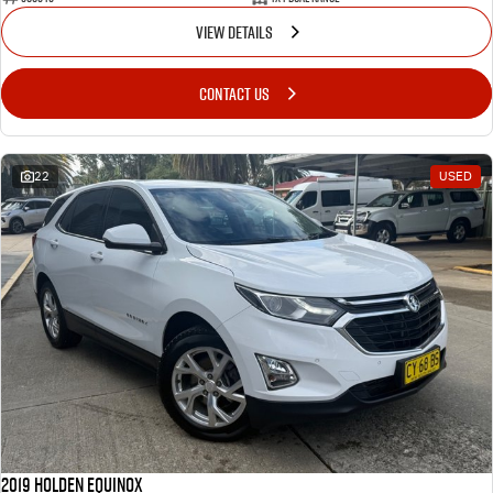
VIEW DETAILS
CONTACT US
22
USED
2019 Holden Equinox