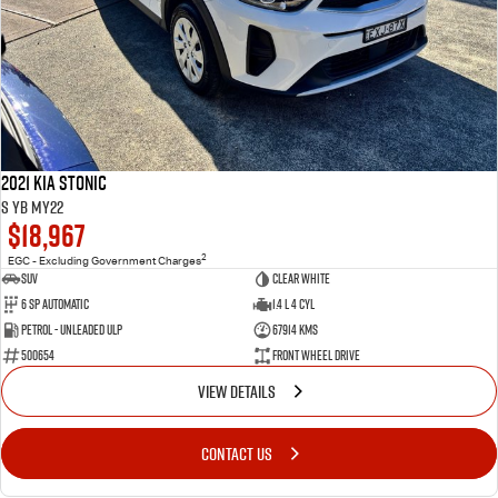
2021 Kia Stonic
S YB MY22
$18,967
2
EGC - Excluding Government Charges
SUV
Clear White
6 Sp Automatic
1.4 L 4 Cyl
Petrol - Unleaded ULP
67914 Kms
500654
Front Wheel Drive
VIEW DETAILS
CONTACT US