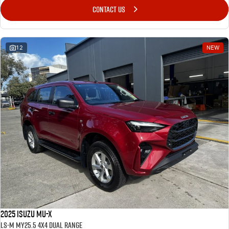
CONTACT US
12
NEW
2025 Isuzu MU-X
LS-M MY25.5 4X4 Dual Range