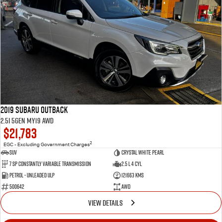
2019 Subaru Outback
2.5i 5GEN MY19 AWD
$21,783
2
EGC - Excluding Government Charges
SUV
Crystal White Pearl
7 Sp Constantly Variable Transmission
2.5 L 4 Cyl
Petrol - Unleaded ULP
121663 Kms
500642
AWD
VIEW DETAILS