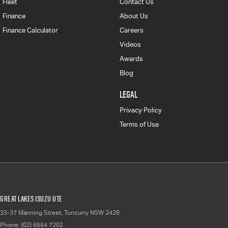
Fleet
Contact Us
Finance
About Us
Finance Calculator
Careers
Videos
Awards
Blog
LEGAL
Privacy Policy
Terms of Use
Great Lakes Isuzu UTE
33-37 Manning Street
,
Tuncurry
NSW
2428
Phone:
(02) 6554 7202