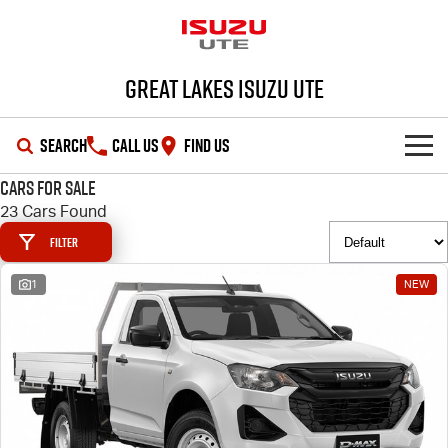
Great Lakes Isuzu Ute
SEARCH
CALL US
FIND US
Cars for Sale
HOME
23 Cars Found
Filter
OUR STOCK
1
NEW
SHOWROOM
New Cars
DEALS
Demo Cars
D-MAX
MU-X
SERVICE
Used Cars
Special Offers