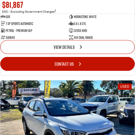
$81,867
2
EGC - Excluding Government Charges
SUV
Moonstone White
7 Sp Sports Automatic
5.6 L 8 Cyl
Petrol - Premium ULP
32055 Kms
500649
4X4 Dual Range
VIEW DETAILS
CONTACT US
17
USED