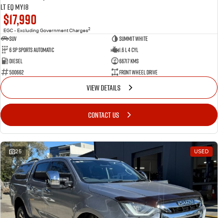
LT EQ MY18
$17,990
2
EGC - Excluding Government Charges
SUV
Summit White
6 Sp Sports Automatic
1.6 L 4 Cyl
Diesel
66717 Kms
500662
Front Wheel Drive
VIEW DETAILS
CONTACT US
25
USED