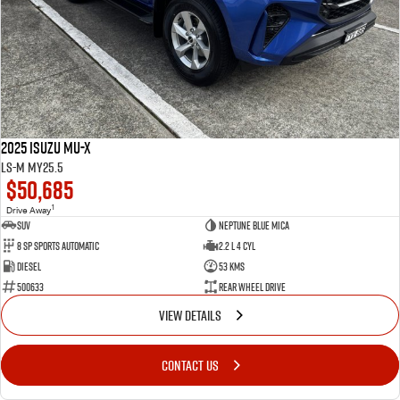
2025 Isuzu MU-X
LS-M MY25.5
$50,685
1
Drive Away
SUV
Neptune Blue Mica
8 Sp Sports Automatic
2.2 L 4 Cyl
Diesel
53 Kms
500633
Rear Wheel Drive
VIEW DETAILS
CONTACT US