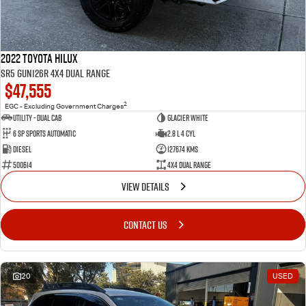
2022 Toyota Hilux
SR5 GUN126R 4X4 Dual Range
$47,555
2
EGC - Excluding Government Charges
Utility - Dual Cab
Glacier White
6 Sp Sports Automatic
2.8 L 4 Cyl
Diesel
127674 Kms
500614
4X4 Dual Range
VIEW DETAILS
CONTACT US
20
USED