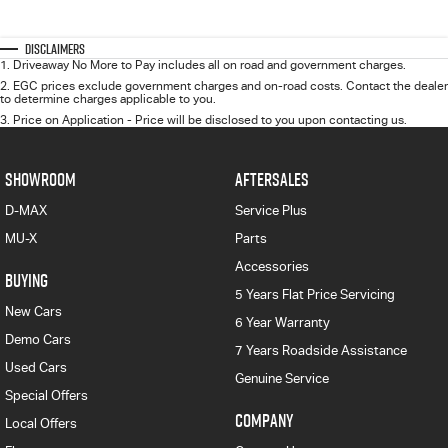
Disclaimers
1
.
Driveaway No More to Pay includes all on road and government charges.
2
.
EGC prices exclude government charges and on-road costs. Contact the dealer
to determine charges applicable to you.
3
.
Price on Application - Price will be disclosed to you upon contacting us.
SHOWROOM
AFTERSALES
D-MAX
Service Plus
MU-X
Parts
Accessories
BUYING
5 Years Flat Price Servicing
New Cars
6 Year Warranty
Demo Cars
7 Years Roadside Assistance
Used Cars
Genuine Service
Special Offers
COMPANY
Local Offers