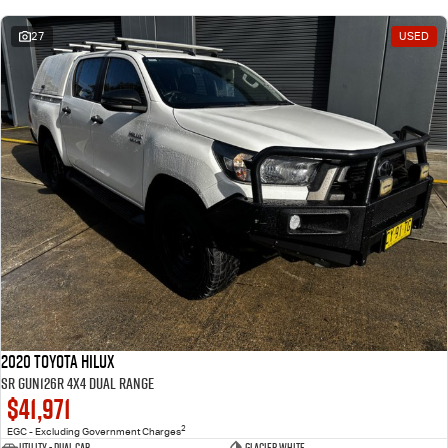
27
USED
2020 Toyota Hilux
SR GUN126R 4X4 Dual Range
$41,971
2
EGC - Excluding Government Charges
Utility - Dual Cab
Glacier White